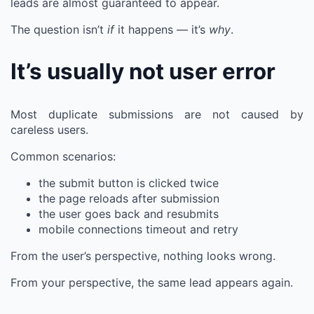
leads are almost guaranteed to appear.
The question isn’t
if
it happens — it’s
why
.
It’s usually not user error
Most duplicate submissions are not caused by
careless users.
Common scenarios:
the submit button is clicked twice
the page reloads after submission
the user goes back and resubmits
mobile connections timeout and retry
From the user’s perspective, nothing looks wrong.
From your perspective, the same lead appears again.