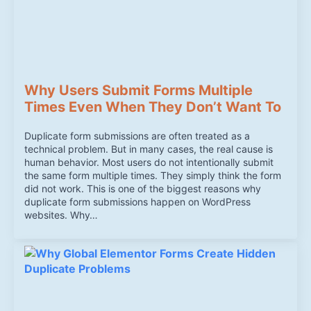
Why Users Submit Forms Multiple
Times Even When They Don’t Want To
Duplicate form submissions are often treated as a
technical problem. But in many cases, the real cause is
human behavior. Most users do not intentionally submit
the same form multiple times. They simply think the form
did not work. This is one of the biggest reasons why
duplicate form submissions happen on WordPress
websites. Why…