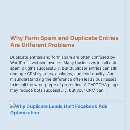
Why Form Spam and Duplicate Entries
Are Different Problems
Duplicate entries and form spam are often confused by
WordPress website owners. Many businesses install anti-
spam plugins successfully, but duplicate entries can still
damage CRM systems, analytics, and lead quality. And
misunderstanding the difference often leads businesses
to install the wrong type of protection. A CAPTCHA plugin
may reduce bots successfully, but your CRM can…