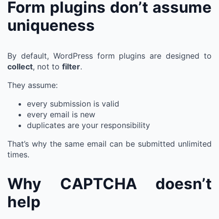
Form plugins don’t assume
uniqueness
By default, WordPress form plugins are designed to
collect
, not to
filter
.
They assume:
every submission is valid
every email is new
duplicates are your responsibility
That’s why the same email can be submitted unlimited
times.
Why CAPTCHA doesn’t
help