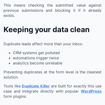
This means checking the submitted value against
previous submissions and blocking it if it already
exists.
Keeping your data clean
Duplicate leads affect more than your inbox:
CRM systems get polluted
automations trigger twice
analytics become unreliable
Preventing duplicates at the form level is the cleanest
solution.
Tools like
Duplicate Killer
are built for exactly this use
case and integrate directly with popular
WordPress
form plugins.