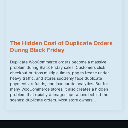
The Hidden Cost of Duplicate Orders
During Black Friday
Duplicate WooCommerce orders become a massive
problem during Black Friday sales. Customers click
checkout buttons multiple times, pages freeze under
heavy traffic, and stores suddenly face duplicate
payments, refunds, and inaccurate analytics. But for
many WooCommerce stores, it also creates a hidden
problem that quietly damages operations behind the
scenes: duplicate orders. Most store owners…