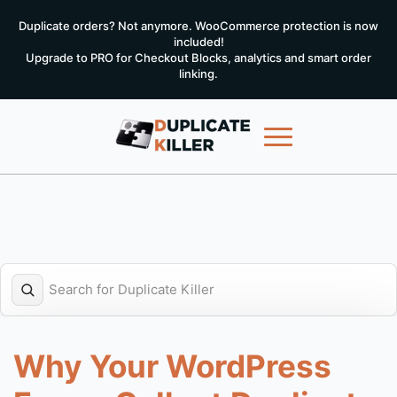
Duplicate orders? Not anymore. WooCommerce protection is now
included!
Upgrade to PRO for Checkout Blocks, analytics and smart order
linking.
Why Your WordPress