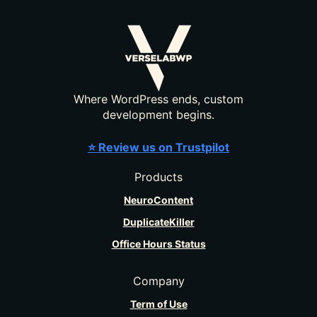
Where WordPress ends, custom
development begins.
⭐ Review us on Trustpilot
Products
NeuroContent
DuplicateKiller
Office Hours Status
Company
Term of Use