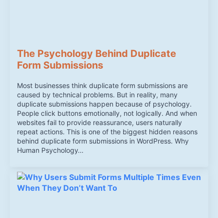
The Psychology Behind Duplicate
Form Submissions
Most businesses think duplicate form submissions are
caused by technical problems. But in reality, many
duplicate submissions happen because of psychology.
People click buttons emotionally, not logically. And when
websites fail to provide reassurance, users naturally
repeat actions. This is one of the biggest hidden reasons
behind duplicate form submissions in WordPress. Why
Human Psychology…