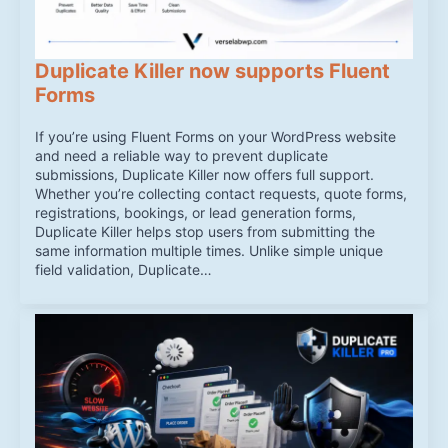
Duplicate Killer now supports Fluent
Forms
If you’re using Fluent Forms on your WordPress website
and need a reliable way to prevent duplicate
submissions, Duplicate Killer now offers full support.
Whether you’re collecting contact requests, quote forms,
registrations, bookings, or lead generation forms,
Duplicate Killer helps stop users from submitting the
same information multiple times. Unlike simple unique
field validation, Duplicate…