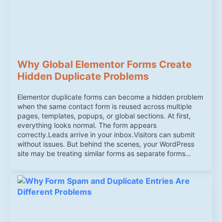
Why Global Elementor Forms Create
Hidden Duplicate Problems
Elementor duplicate forms can become a hidden problem
when the same contact form is reused across multiple
pages, templates, popups, or global sections. At first,
everything looks normal. The form appears
correctly.Leads arrive in your inbox.Visitors can submit
without issues. But behind the scenes, your WordPress
site may be treating similar forms as separate forms…