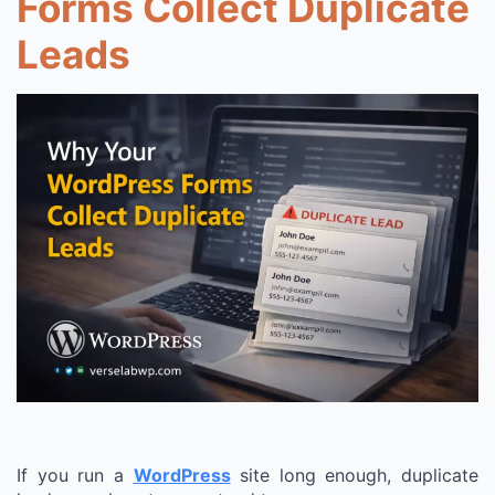
Forms Collect Duplicate
Leads
If you run a
WordPress
site long enough, duplicate