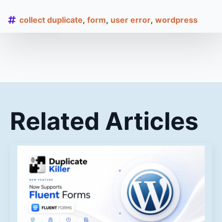
collect duplicate
form
user error
wordpress
Related Articles