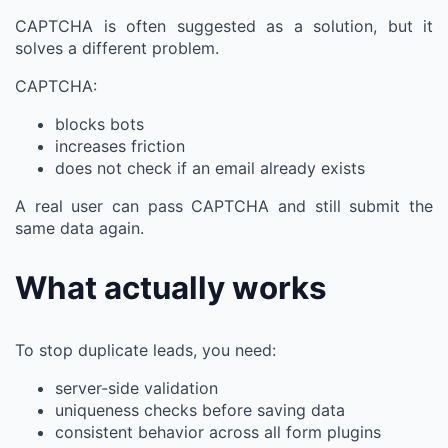
CAPTCHA is often suggested as a solution, but it
solves a different problem.
CAPTCHA:
blocks bots
increases friction
does not check if an email already exists
A real user can pass CAPTCHA and still submit the
same data again.
What actually works
To stop duplicate leads, you need:
server-side validation
uniqueness checks before saving data
consistent behavior across all form plugins