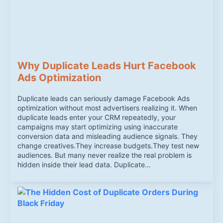
Why Duplicate Leads Hurt Facebook
Ads Optimization
Duplicate leads can seriously damage Facebook Ads
optimization without most advertisers realizing it. When
duplicate leads enter your CRM repeatedly, your
campaigns may start optimizing using inaccurate
conversion data and misleading audience signals. They
change creatives.They increase budgets.They test new
audiences. But many never realize the real problem is
hidden inside their lead data. Duplicate…