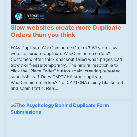
Slow websites create more Duplicate
Orders than you think
FAQ: Duplicate WooCommerce Orders ❓ Why do slow
websites create duplicate WooCommerce orders?
Customers often think checkout failed when pages load
slowly or freeze temporarily. The natural reaction is to
click the “Place Order” button again, creating repeated
submissions. ❓ Does CAPTCHA stop duplicate
WooCommerce orders? No. CAPTCHA mainly blocks bots
and spam traffic. Real…