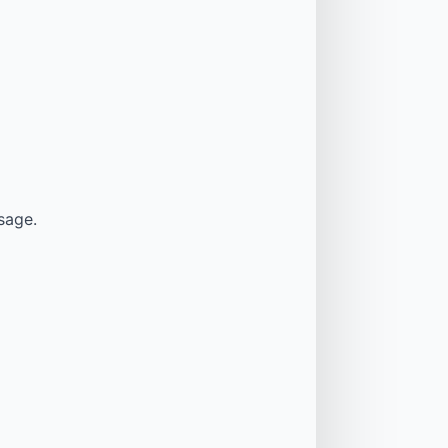
sage.