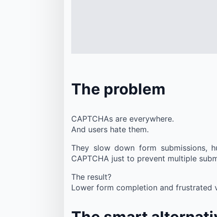
The problem
CAPTCHAs are everywhere.
And users hate them.
They slow down form submissions, hur
CAPTCHA just to prevent multiple sub
The result?
Lower form completion and frustrated vi
The smart alternati