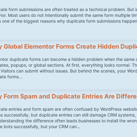
cate form submissions are often treated as a technical problem. But 
ior. Most users do not intentionally submit the same form multiple ti
is one of the biggest reasons why duplicate form submissions happ
 Global Elementor Forms Create Hidden Dupli
ntor duplicate forms can become a hidden problem when the same co
ates, popups, or global sections. At first, everything looks normal. T
.Visitors can submit without issues. But behind the scenes, your Word
ate forms…
 Form Spam and Duplicate Entries Are Differ
cate entries and form spam are often confused by WordPress website
ns successfully, but duplicate entries can still damage CRM systems, 
derstanding the difference often leads businesses to install the wr
e bots successfully, but your CRM can…