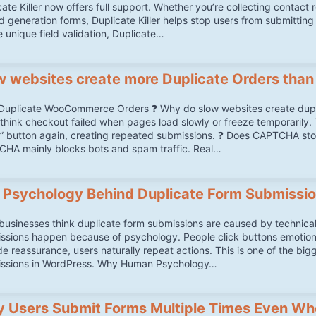
ate Killer now offers full support. Whether you’re collecting contact 
ad generation forms, Duplicate Killer helps stop users from submitting
e unique field validation, Duplicate…
w websites create more Duplicate Orders than
Duplicate WooCommerce Orders ❓ Why do slow websites create du
think checkout failed when pages load slowly or freeze temporarily. T
” button again, creating repeated submissions. ❓ Does CAPTCHA s
HA mainly blocks bots and spam traffic. Real…
 Psychology Behind Duplicate Form Submissi
businesses think duplicate form submissions are caused by technical 
ssions happen because of psychology. People click buttons emotionall
de reassurance, users naturally repeat actions. This is one of the bi
ssions in WordPress. Why Human Psychology…
 Users Submit Forms Multiple Times Even Wh