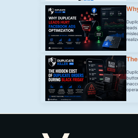
Why
Dupli
leads
misle
realiz
The
Dupli
butto
inacc
opera