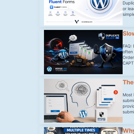
Duplic
or le
simpl
Slo
FAQ: 
often 
Order
CAPTC
The
Most 
submi
provi
submi
Why