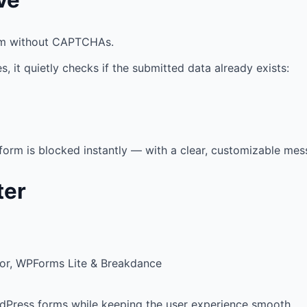
em without CAPTCHAs.
s, it quietly checks if the submitted data already exists:
 form is blocked instantly — with a clear, customizable mes
ter
tor, WPForms Lite & Breakdance
dPress forms while keeping the user experience smooth.