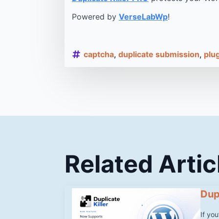
Powered by
VerseLabWp
!
captcha
duplicate submission
plu
Related Artic
Dup
If yo