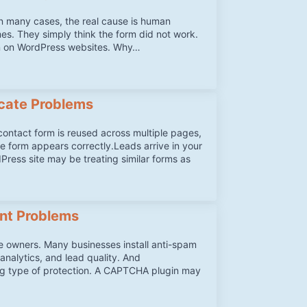
in many cases, the real cause is human
mes. They simply think the form did not work.
en on WordPress websites. Why…
cate Problems
ntact form is reused across multiple pages,
he form appears correctly.Leads arrive in your
Press site may be treating similar forms as
ent Problems
 owners. Many businesses install anti-spam
analytics, and lead quality. And
ong type of protection. A CAPTCHA plugin may