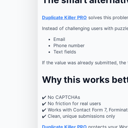
Duplicate Killer PRO
solves this probl
Instead of challenging users with puzzle
Email
Phone number
Text fields
If the value was already submitted, the
Why this works bet
✔️ No CAPTCHAs
✔️ No friction for real users
✔️ Works with Contact Form 7, Formina
✔️ Clean, unique submissions only
Duplicate Killer PRO
protects your Wor