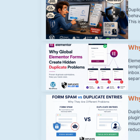
Dupli
behav
This 
Why
Eleme
templ
inbox
separ
Why
Dupli
plugi
misun
reduc