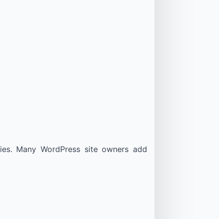
tries. Many WordPress site owners add