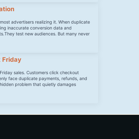
ation
ost advertisers realizing it. When duplicate
ing inaccurate conversion data and
ts.They test new audiences. But many never
 Friday
iday sales. Customers click checkout
denly face duplicate payments, refunds, and
a hidden problem that quietly damages