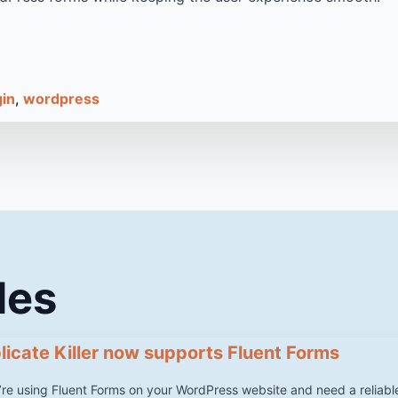
gin
wordpress
les
licate Killer now supports Fluent Forms
u’re using Fluent Forms on your WordPress website and need a reliabl