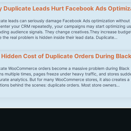
 Duplicate Leads Hurt Facebook Ads Optimiz
cate leads can seriously damage Facebook Ads optimization without m
 enter your CRM repeatedly, your campaigns may start optimizing us
ading audience signals. They change creatives.They increase budge
e the real problem is hidden inside their lead data. Duplicate…
 Hidden Cost of Duplicate Orders During Black
cate WooCommerce orders become a massive problem during Black Fr
ns multiple times, pages freeze under heavy traffic, and stores sud
urate analytics. But for many WooCommerce stores, it also creates 
tions behind the scenes: duplicate orders. Most store owners…