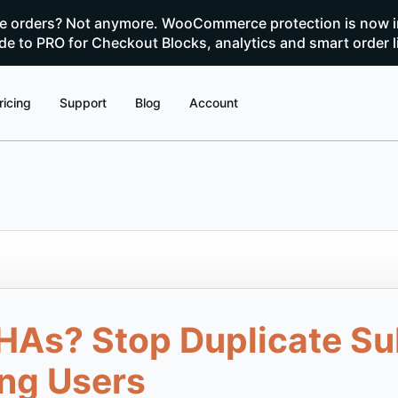
te orders? Not anymore. WooCommerce protection is now i
e to PRO for Checkout Blocks, analytics and smart order l
ricing
Support
Blog
Account
HAs? Stop Duplicate S
ng Users