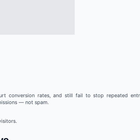
t conversion rates, and still fail to stop repeated en
missions — not spam.
sitors.
ve