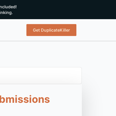
ncluded!
inking.
Get DuplicateKiller
ubmissions