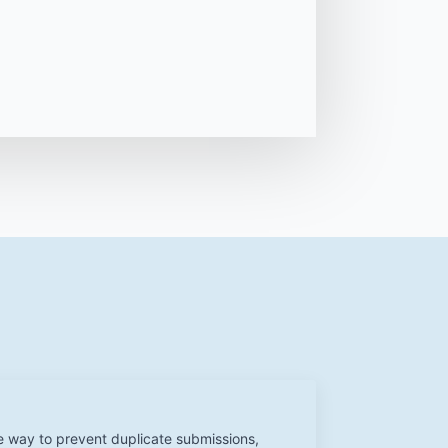
e way to prevent duplicate submissions,