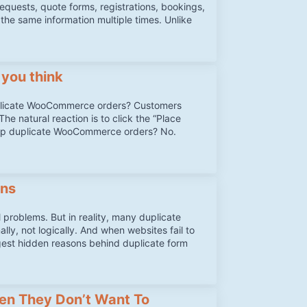
requests, quote forms, registrations, bookings,
 the same information multiple times. Unlike
 you think
plicate WooCommerce orders? Customers
he natural reaction is to click the “Place
top duplicate WooCommerce orders? No.
ons
problems. But in reality, many duplicate
y, not logically. And when websites fail to
ggest hidden reasons behind duplicate form
en They Don’t Want To