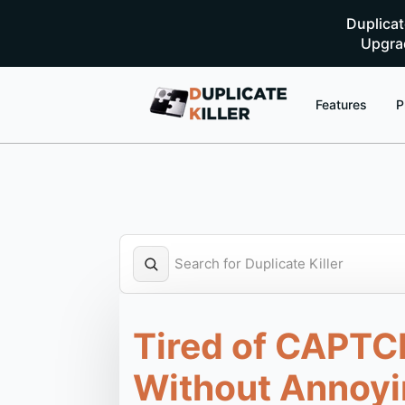
Duplica
Upgrad
Features
P
Tired of CAPTC
Without Annoyi