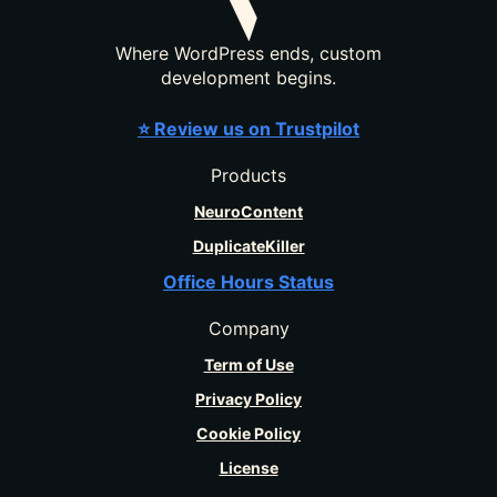
Where WordPress ends, custom
development begins.
⭐ Review us on Trustpilot
Products
NeuroContent
DuplicateKiller
Office Hours Status
Company
Term of Use
Privacy Policy
Cookie Policy
License