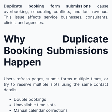
Duplicate booking form submissions
cause
overbooking, scheduling conflicts, and lost revenue.
This issue affects service businesses, consultants,
clinics, and agencies.
Why Duplicate
Booking Submissions
Happen
Users refresh pages, submit forms multiple times, or
try to reserve multiple slots using the same contact
details.
Double bookings
Unavailable time slots
Manual calendar corrections