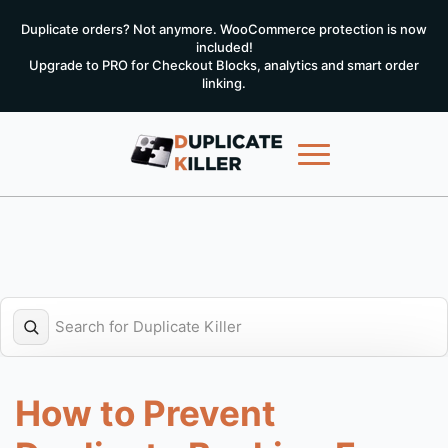
Duplicate orders? Not anymore. WooCommerce protection is now
included!
Upgrade to PRO for Checkout Blocks, analytics and smart order
linking.
How to Prevent