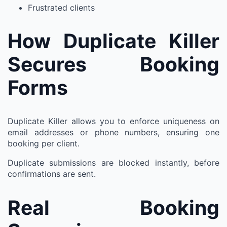
Frustrated clients
How Duplicate Killer
Secures Booking
Forms
Duplicate Killer allows you to enforce uniqueness on
email addresses or phone numbers, ensuring one
booking per client.
Duplicate submissions are blocked instantly, before
confirmations are sent.
Real Booking