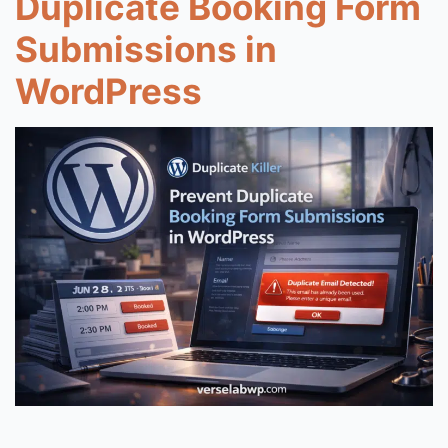
Duplicate Booking Form
Submissions in
WordPress