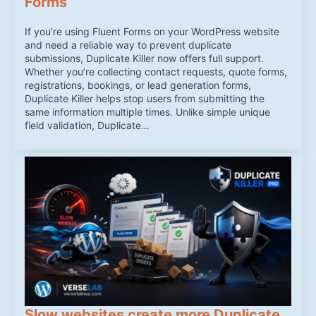
Forms
If you’re using Fluent Forms on your WordPress website
and need a reliable way to prevent duplicate
submissions, Duplicate Killer now offers full support.
Whether you’re collecting contact requests, quote forms,
registrations, bookings, or lead generation forms,
Duplicate Killer helps stop users from submitting the
same information multiple times. Unlike simple unique
field validation, Duplicate…
Slow websites create more Duplicate