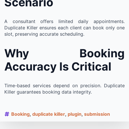
Scenario
A consultant offers limited daily appointments.
Duplicate Killer ensures each client can book only one
slot, preserving accurate scheduling.
Why Booking
Accuracy Is Critical
Time-based services depend on precision. Duplicate
Killer guarantees booking data integrity.
Booking
duplicate killer
plugin
submission