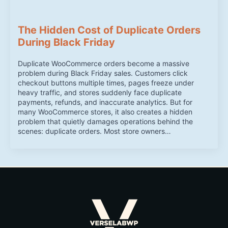
The Hidden Cost of Duplicate Orders
During Black Friday
Duplicate WooCommerce orders become a massive
problem during Black Friday sales. Customers click
checkout buttons multiple times, pages freeze under
heavy traffic, and stores suddenly face duplicate
payments, refunds, and inaccurate analytics. But for
many WooCommerce stores, it also creates a hidden
problem that quietly damages operations behind the
scenes: duplicate orders. Most store owners…