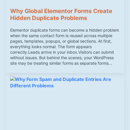
Why Global Elementor Forms Create
Hidden Duplicate Problems
Elementor duplicate forms can become a hidden problem
when the same contact form is reused across multiple
pages, templates, popups, or global sections. At first,
everything looks normal. The form appears
correctly.Leads arrive in your inbox.Visitors can submit
without issues. But behind the scenes, your WordPress
site may be treating similar forms as separate forms…