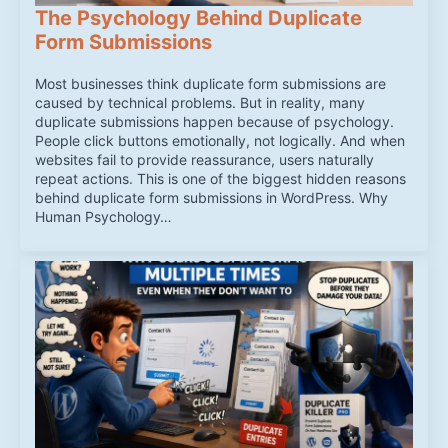
The Psychology Behind Duplicate
Form Submissions
Most businesses think duplicate form submissions are
caused by technical problems. But in reality, many
duplicate submissions happen because of psychology.
People click buttons emotionally, not logically. And when
websites fail to provide reassurance, users naturally
repeat actions. This is one of the biggest hidden reasons
behind duplicate form submissions in WordPress. Why
Human Psychology…