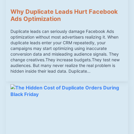
Why Duplicate Leads Hurt Facebook
Ads Optimization
Duplicate leads can seriously damage Facebook Ads
optimization without most advertisers realizing it. When
duplicate leads enter your CRM repeatedly, your
campaigns may start optimizing using inaccurate
conversion data and misleading audience signals. They
change creatives.They increase budgets.They test new
audiences. But many never realize the real problem is
hidden inside their lead data. Duplicate…