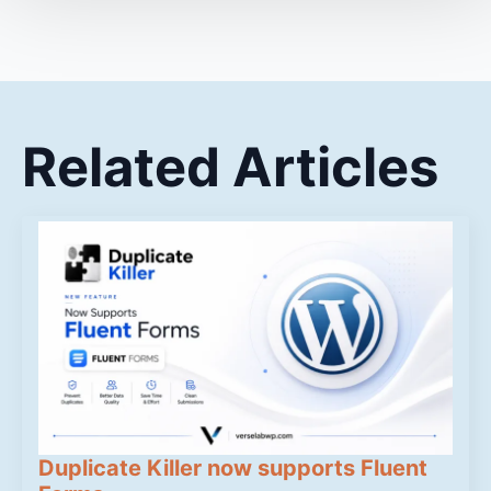
Related Articles
Duplicate Killer now supports Fluent