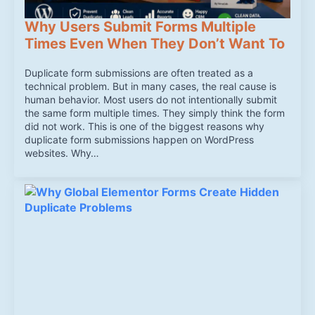
Why Users Submit Forms Multiple
Times Even When They Don’t Want To
Duplicate form submissions are often treated as a
technical problem. But in many cases, the real cause is
human behavior. Most users do not intentionally submit
the same form multiple times. They simply think the form
did not work. This is one of the biggest reasons why
duplicate form submissions happen on WordPress
websites. Why…