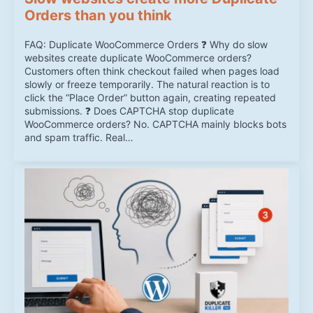
Orders than you think
FAQ: Duplicate WooCommerce Orders ❓ Why do slow
websites create duplicate WooCommerce orders?
Customers often think checkout failed when pages load
slowly or freeze temporarily. The natural reaction is to
click the “Place Order” button again, creating repeated
submissions. ❓ Does CAPTCHA stop duplicate
WooCommerce orders? No. CAPTCHA mainly blocks bots
and spam traffic. Real…