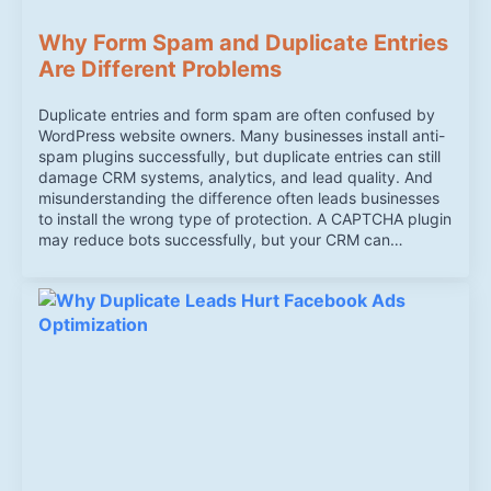
Why Form Spam and Duplicate Entries
Are Different Problems
Duplicate entries and form spam are often confused by
WordPress website owners. Many businesses install anti-
spam plugins successfully, but duplicate entries can still
damage CRM systems, analytics, and lead quality. And
misunderstanding the difference often leads businesses
to install the wrong type of protection. A CAPTCHA plugin
may reduce bots successfully, but your CRM can…