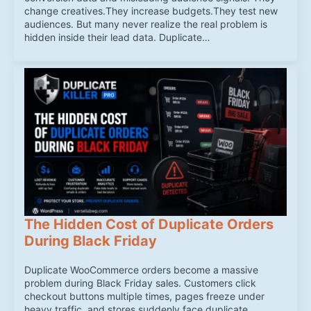
change creatives.They increase budgets.They test new
audiences. But many never realize the real problem is
hidden inside their lead data. Duplicate…
The Hidden Cost of Duplicate Orders
During Black Friday
Duplicate WooCommerce orders become a massive
problem during Black Friday sales. Customers click
checkout buttons multiple times, pages freeze under
heavy traffic, and stores suddenly face duplicate