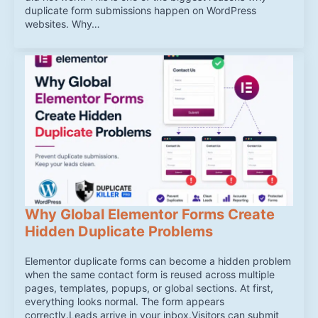
duplicate form submissions happen on WordPress
websites. Why…
Why Global Elementor Forms Create
Hidden Duplicate Problems
Elementor duplicate forms can become a hidden problem
when the same contact form is reused across multiple
pages, templates, popups, or global sections. At first,
everything looks normal. The form appears
correctly.Leads arrive in your inbox.Visitors can submit