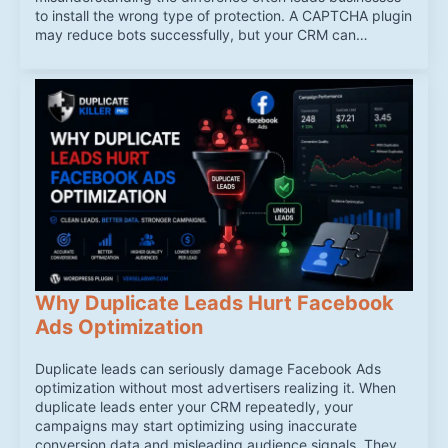
to install the wrong type of protection. A CAPTCHA plugin
may reduce bots successfully, but your CRM can…
Why Duplicate Leads Hurt Facebook
Ads Optimization
Duplicate leads can seriously damage Facebook Ads
optimization without most advertisers realizing it. When
duplicate leads enter your CRM repeatedly, your
campaigns may start optimizing using inaccurate
conversion data and misleading audience signals. They