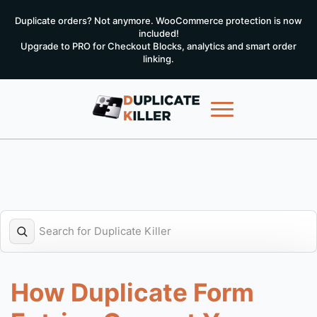
Duplicate orders? Not anymore. WooCommerce protection is now
included!
Upgrade to PRO for Checkout Blocks, analytics and smart order
linking.
How Duplicate Form