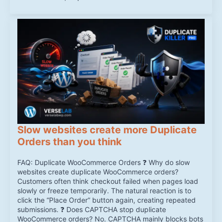
Slow websites create more Duplicate
Orders than you think
FAQ: Duplicate WooCommerce Orders ❓ Why do slow
websites create duplicate WooCommerce orders?
Customers often think checkout failed when pages load
slowly or freeze temporarily. The natural reaction is to
click the “Place Order” button again, creating repeated
submissions. ❓ Does CAPTCHA stop duplicate
WooCommerce orders? No. CAPTCHA mainly blocks bots