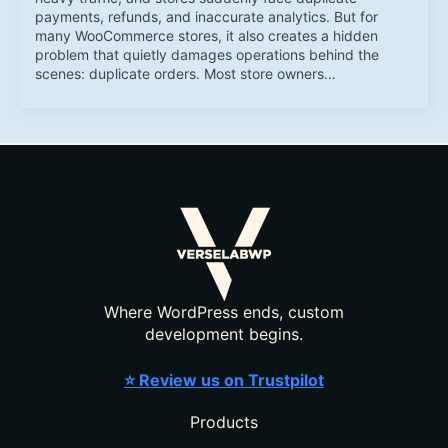
payments, refunds, and inaccurate analytics. But for
many WooCommerce stores, it also creates a hidden
problem that quietly damages operations behind the
scenes: duplicate orders. Most store owners…
Where WordPress ends, custom
development begins.
⭐ Review us on Trustpilot
Products