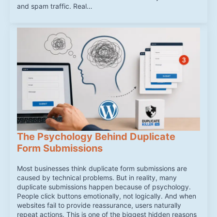
and spam traffic. Real…
The Psychology Behind Duplicate
Form Submissions
Most businesses think duplicate form submissions are
caused by technical problems. But in reality, many
duplicate submissions happen because of psychology.
People click buttons emotionally, not logically. And when
websites fail to provide reassurance, users naturally
repeat actions. This is one of the biggest hidden reasons