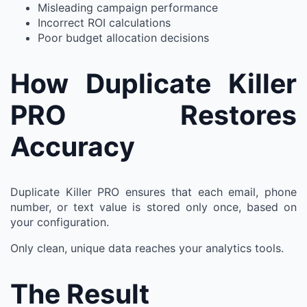
Misleading campaign performance
Incorrect ROI calculations
Poor budget allocation decisions
How Duplicate Killer
PRO Restores
Accuracy
Duplicate Killer PRO ensures that each email, phone
number, or text value is stored only once, based on
your configuration.
Only clean, unique data reaches your analytics tools.
The Result