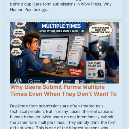
behind duplicate form submissions in WordPress. Why
Human Psychology…
Why Users Submit Forms Multiple
Times Even When They Don’t Want To
Duplicate form submissions are often treated as a
technical problem. But in many cases, the real cause is
human behavior. Most users do not intentionally submit
the same form multiple times. They simply think the form
did not work. This is one of the biggest reasons why