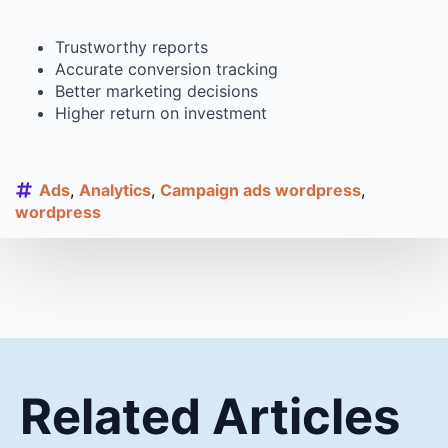
Trustworthy reports
Accurate conversion tracking
Better marketing decisions
Higher return on investment
Ads
Analytics
Campaign ads wordpress
wordpress
Related Articles