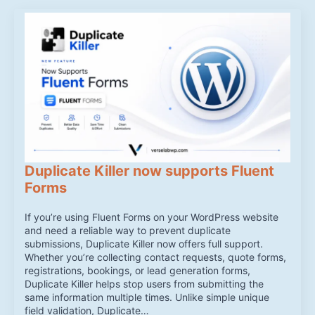
Duplicate Killer now supports Fluent
Forms
If you’re using Fluent Forms on your WordPress website
and need a reliable way to prevent duplicate
submissions, Duplicate Killer now offers full support.
Whether you’re collecting contact requests, quote forms,
registrations, bookings, or lead generation forms,
Duplicate Killer helps stop users from submitting the
same information multiple times. Unlike simple unique
field validation, Duplicate…