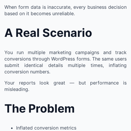
When form data is inaccurate, every business decision
based on it becomes unreliable.
A Real Scenario
You run multiple marketing campaigns and track
conversions through WordPress forms. The same users
submit identical details multiple times, inflating
conversion numbers.
Your reports look great — but performance is
misleading.
The Problem
Inflated conversion metrics