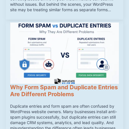
without issues. But behind the scenes, your WordPress
site may be treating similar forms as separate forms…
Why Form Spam and Duplicate Entries
Are Different Problems
Duplicate entries and form spam are often confused by
WordPress website owners. Many businesses install anti-
spam plugins successfully, but duplicate entries can still
damage CRM systems, analytics, and lead quality. And
misunderstanding the difference often leads businesses