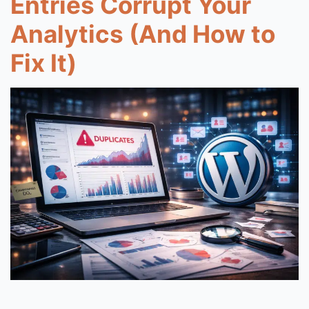
Entries Corrupt Your
Analytics (And How to
Fix It)