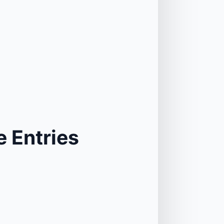
 Entries