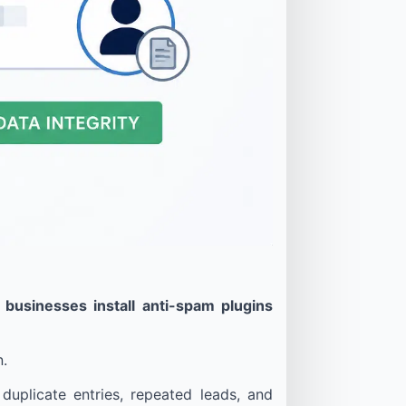
usinesses install anti-spam plugins
n.
uplicate entries, repeated leads, and