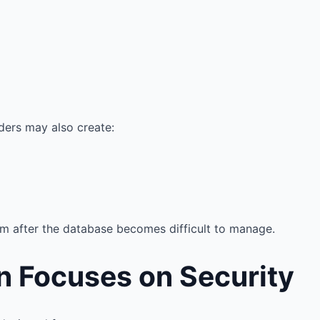
ers may also create:
m after the database becomes difficult to manage.
n Focuses on Security