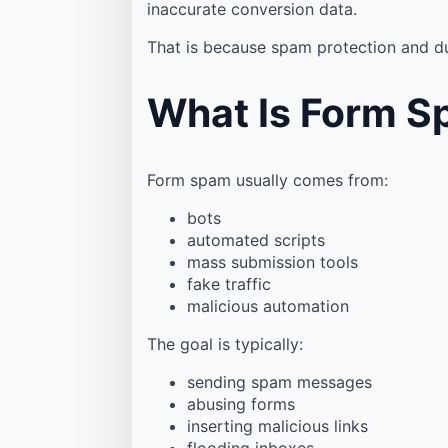
inaccurate conversion data.
That is because spam protection and du
What Is Form 
Form spam usually comes from:
bots
automated scripts
mass submission tools
fake traffic
malicious automation
The goal is typically:
sending spam messages
abusing forms
inserting malicious links
flooding inboxes