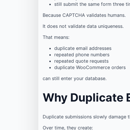
still submit the same form three t
Because CAPTCHA validates humans.
It does not validate data uniqueness.
That means:
duplicate email addresses
repeated phone numbers
repeated quote requests
duplicate WooCommerce orders
can still enter your database.
Why Duplicate 
Duplicate submissions slowly damage th
Over time, they create: