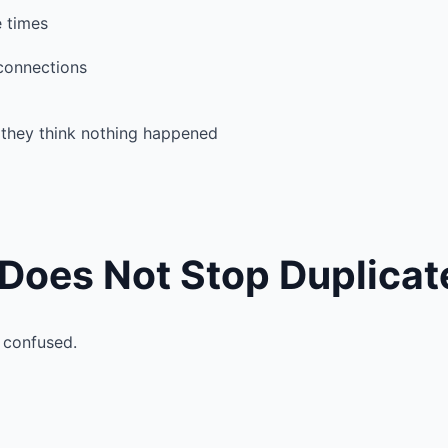
e times
 connections
 they think nothing happened
es Not Stop Duplicate
 confused.