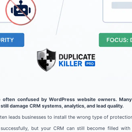
e often confused by WordPress website owners. Many b
 still damage CRM systems, analytics, and lead quality.
en leads businesses to install the wrong type of protectio
cessfully, but your CRM can still become filled with d