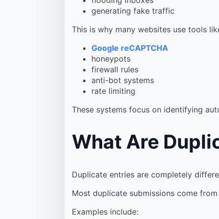
generating fake traffic
This is why many websites use tools lik
Google reCAPTCHA
honeypots
firewall rules
anti-bot systems
rate limiting
These systems focus on identifying au
What Are Duplic
Duplicate entries are completely differe
Most duplicate submissions come from 
Examples include: