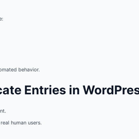
e:
tomated behavior.
ate Entries in WordPre
nt.
real human users.