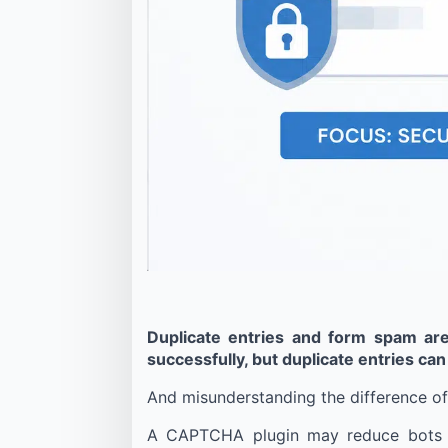
Duplicate entries and form spam ar
successfully, but duplicate entries can
And misunderstanding the difference oft
A CAPTCHA plugin may reduce bots suc