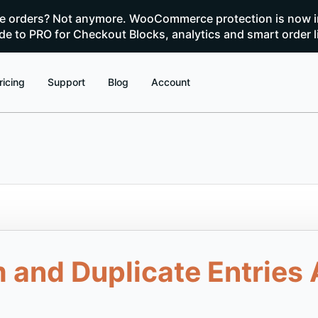
te orders? Not anymore. WooCommerce protection is now i
e to PRO for Checkout Blocks, analytics and smart order l
ricing
Support
Blog
Account
nd Duplicate Entries A