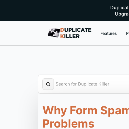
Duplica
Upgrad
Features
P
Why Form Spam a
Problems