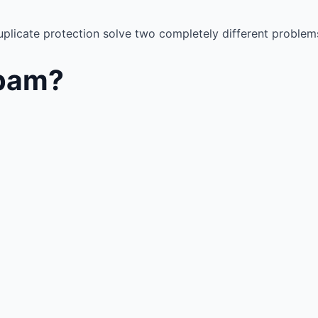
plicate protection solve two completely different problem
Spam?