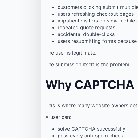
customers clicking submit multipl
users refreshing checkout pages
impatient visitors on slow mobile
repeated quote requests
accidental double-clicks
users resubmitting forms because
The user is legitimate.
The submission itself is the problem.
Why CAPTCHA Do
This is where many website owners get
A user can:
solve CAPTCHA successfully
pass every anti-spam check