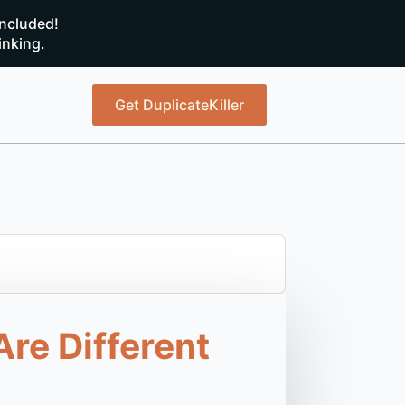
ncluded!
inking.
Get DuplicateKiller
re Different