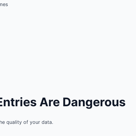
imes
Entries Are Dangerous
e quality of your data.