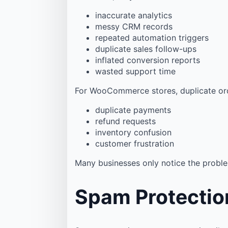
inaccurate analytics
messy CRM records
repeated automation triggers
duplicate sales follow-ups
inflated conversion reports
wasted support time
For WooCommerce stores, duplicate ord
duplicate payments
refund requests
inventory confusion
customer frustration
Many businesses only notice the proble
Spam Protectio