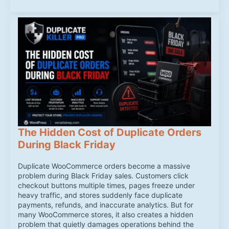
The Hidden Cost of Duplicate Orders
During Black Friday
Duplicate WooCommerce orders become a massive
problem during Black Friday sales. Customers click
checkout buttons multiple times, pages freeze under
heavy traffic, and stores suddenly face duplicate
payments, refunds, and inaccurate analytics. But for
many WooCommerce stores, it also creates a hidden
problem that quietly damages operations behind the