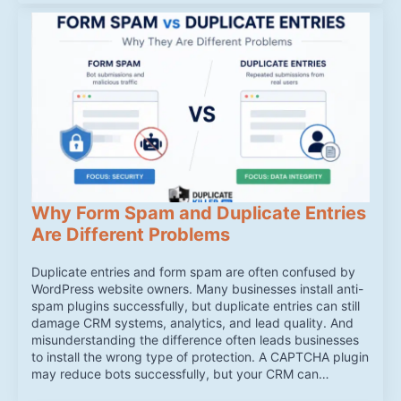
Why Form Spam and Duplicate Entries
Are Different Problems
Duplicate entries and form spam are often confused by
WordPress website owners. Many businesses install anti-
spam plugins successfully, but duplicate entries can still
damage CRM systems, analytics, and lead quality. And
misunderstanding the difference often leads businesses
to install the wrong type of protection. A CAPTCHA plugin
may reduce bots successfully, but your CRM can…