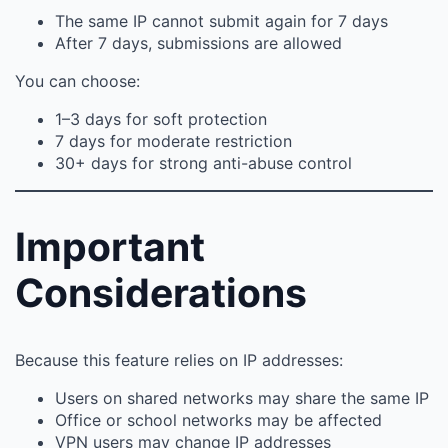
The same IP cannot submit again for 7 days
After 7 days, submissions are allowed
You can choose:
1–3 days for soft protection
7 days for moderate restriction
30+ days for strong anti-abuse control
Important
Considerations
Because this feature relies on IP addresses:
Users on shared networks may share the same IP
Office or school networks may be affected
VPN users may change IP addresses