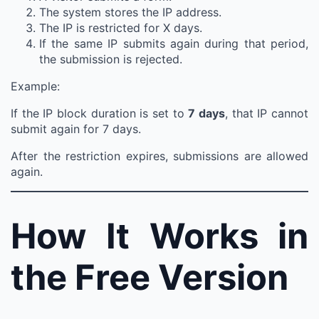
The system stores the IP address.
The IP is restricted for X days.
If the same IP submits again during that period,
the submission is rejected.
Example:
If the IP block duration is set to
7 days
, that IP cannot
submit again for 7 days.
After the restriction expires, submissions are allowed
again.
How It Works in
the Free Version