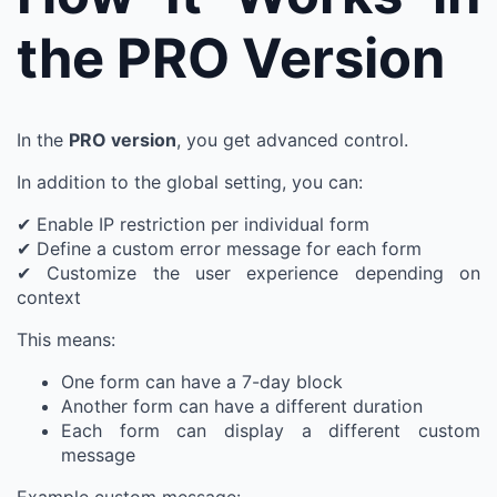
the PRO Version
In the
PRO version
, you get advanced control.
In addition to the global setting, you can:
✔ Enable IP restriction per individual form
✔ Define a custom error message for each form
✔ Customize the user experience depending on
context
This means:
One form can have a 7-day block
Another form can have a different duration
Each form can display a different custom
message