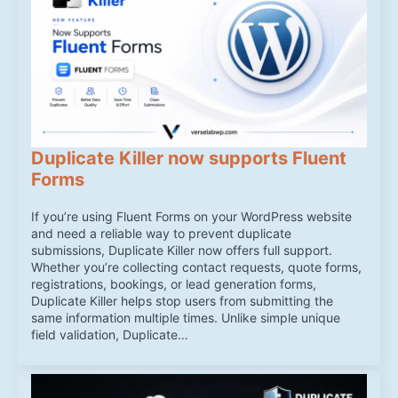
Duplicate Killer now supports Fluent
Forms
If you’re using Fluent Forms on your WordPress website
and need a reliable way to prevent duplicate
submissions, Duplicate Killer now offers full support.
Whether you’re collecting contact requests, quote forms,
registrations, bookings, or lead generation forms,
Duplicate Killer helps stop users from submitting the
same information multiple times. Unlike simple unique
field validation, Duplicate…