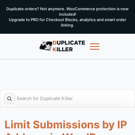
Duplicate orders? Not anymore. WooCommerce protection is now
included!
Upgrade to PRO for Checkout Blocks, analytics and smart order
linking.
Limit Submissions by IP