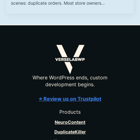
scenes: duplicate orders. Most store owners…
Where WordPress ends, custom
development begins.
⭐ Review us on Trustpilot
Products
NeuroContent
DuplicateKiller