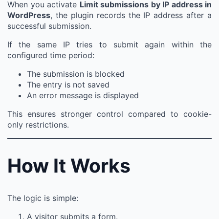
When you activate
Limit submissions by IP address in
WordPress
, the plugin records the IP address after a
successful submission.
If the same IP tries to submit again within the
configured time period:
The submission is blocked
The entry is not saved
An error message is displayed
This ensures stronger control compared to cookie-
only restrictions.
How It Works
The logic is simple:
A visitor submits a form.