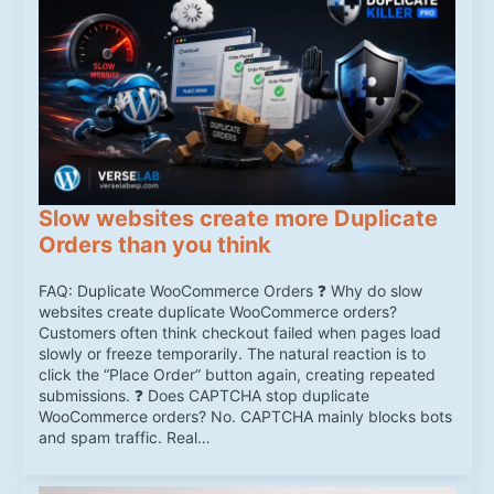
Slow websites create more Duplicate
Orders than you think
FAQ: Duplicate WooCommerce Orders ❓ Why do slow
websites create duplicate WooCommerce orders?
Customers often think checkout failed when pages load
slowly or freeze temporarily. The natural reaction is to
click the “Place Order” button again, creating repeated
submissions. ❓ Does CAPTCHA stop duplicate
WooCommerce orders? No. CAPTCHA mainly blocks bots
and spam traffic. Real…