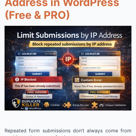
Address in WordPress
(Free & PRO)
Repeated form submissions don’t always come from