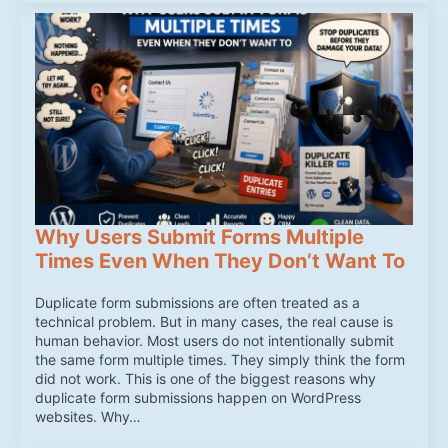
Why Users Submit Forms Multiple
Times Even When They Don’t Want To
Duplicate form submissions are often treated as a
technical problem. But in many cases, the real cause is
human behavior. Most users do not intentionally submit
the same form multiple times. They simply think the form
did not work. This is one of the biggest reasons why
duplicate form submissions happen on WordPress
websites. Why…