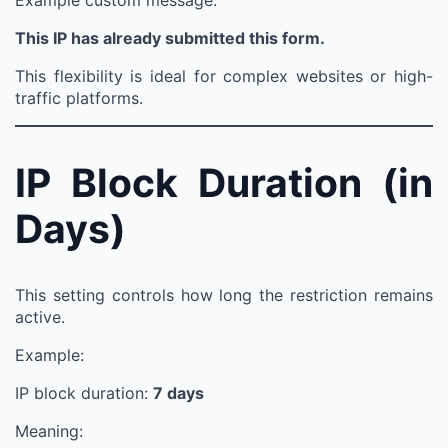
Example custom message:
This IP has already submitted this form.
This flexibility is ideal for complex websites or high-
traffic platforms.
IP Block Duration (in
Days)
This setting controls how long the restriction remains
active.
Example:
IP block duration:
7 days
Meaning: