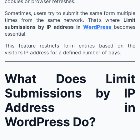
cookies or browser refreshes.
Sometimes, users try to submit the same form multiple
times from the same network. That’s where
Limit
submissions by IP address in
WordPress
becomes
essential.
This feature restricts form entries based on the
visitor’s IP address for a defined number of days.
What Does Limit
Submissions by IP
Address in
WordPress Do?