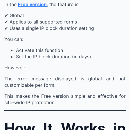
In the
Free version
, the feature is:
✔ Global
✔ Applies to all supported forms
✔ Uses a single IP block duration setting
You can:
Activate this function
Set the IP block duration (in days)
However:
The error message displayed is global and not
customizable per form.
This makes the Free version simple and effective for
site-wide IP protection.
How It Works in