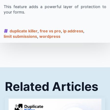
This feature adds a powerful layer of protection to
your forms.
duplicate killer
free vs pro
ip address
limit submissions
wordpress
Related Articles