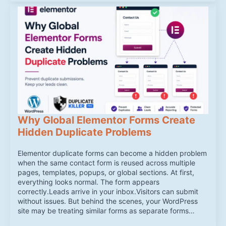
Why Global Elementor Forms Create
Hidden Duplicate Problems
Elementor duplicate forms can become a hidden problem
when the same contact form is reused across multiple
pages, templates, popups, or global sections. At first,
everything looks normal. The form appears
correctly.Leads arrive in your inbox.Visitors can submit
without issues. But behind the scenes, your WordPress
site may be treating similar forms as separate forms…