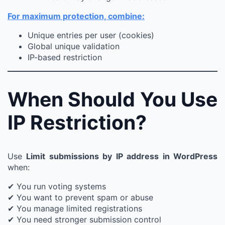
For maximum protection, combine:
Unique entries per user (cookies)
Global unique validation
IP-based restriction
When Should You Use
IP Restriction?
Use
Limit submissions by IP address in WordPress
when:
✔ You run voting systems
✔ You want to prevent spam or abuse
✔ You manage limited registrations
✔ You need stronger submission control