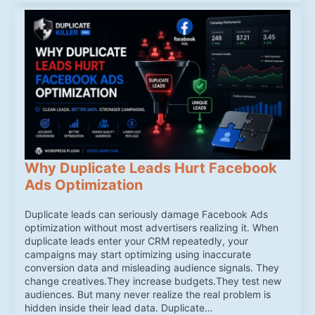
Why Duplicate Leads Hurt Facebook
Ads Optimization
Duplicate leads can seriously damage Facebook Ads
optimization without most advertisers realizing it. When
duplicate leads enter your CRM repeatedly, your
campaigns may start optimizing using inaccurate
conversion data and misleading audience signals. They
change creatives.They increase budgets.They test new
audiences. But many never realize the real problem is
hidden inside their lead data. Duplicate…