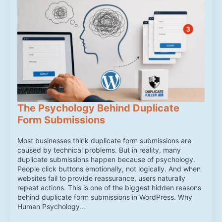
The Psychology Behind Duplicate
Form Submissions
Most businesses think duplicate form submissions are
caused by technical problems. But in reality, many
duplicate submissions happen because of psychology.
People click buttons emotionally, not logically. And when
websites fail to provide reassurance, users naturally
repeat actions. This is one of the biggest hidden reasons
behind duplicate form submissions in WordPress. Why
Human Psychology…