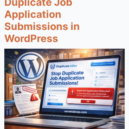
Duplicate Job
Application
Submissions in
WordPress