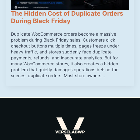
The Hidden Cost of Duplicate Orders
During Black Friday
Duplicate WooCommerce orders become a massive
problem during Black Friday sales. Customers click
checkout buttons multiple times, pages freeze under
heavy traffic, and stores suddenly face duplicate
payments, refunds, and inaccurate analytics. But for
many WooCommerce stores, it also creates a hidden
problem that quietly damages operations behind the
scenes: duplicate orders. Most store owners…