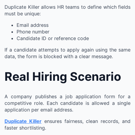
Duplicate Killer allows HR teams to define which fields
must be unique:
Email address
Phone number
Candidate ID or reference code
If a candidate attempts to apply again using the same
data, the form is blocked with a clear message.
Real Hiring Scenario
A company publishes a job application form for a
competitive role. Each candidate is allowed a single
application per email address.
Duplicate Killer
ensures fairness, clean records, and
faster shortlisting.