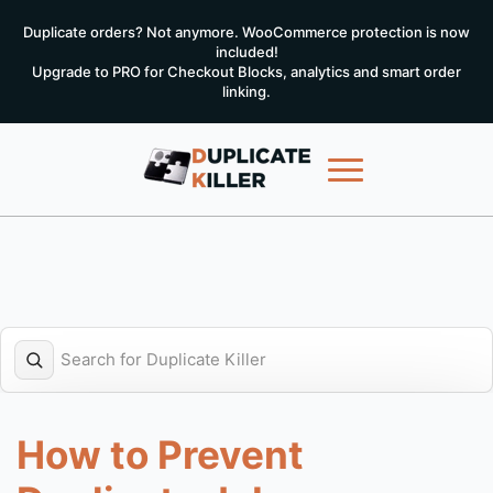
Duplicate orders? Not anymore. WooCommerce protection is now
included!
Upgrade to PRO for Checkout Blocks, analytics and smart order
linking.
How to Prevent