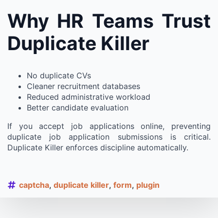
Why HR Teams Trust
Duplicate Killer
No duplicate CVs
Cleaner recruitment databases
Reduced administrative workload
Better candidate evaluation
If you accept job applications online, preventing
duplicate job application submissions is critical.
Duplicate Killer enforces discipline automatically.
captcha
duplicate killer
form
plugin