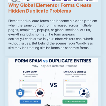
Why Global Elementor Forms Create
Hidden Duplicate Problems
Elementor duplicate forms can become a hidden problem
when the same contact form is reused across multiple
pages, templates, popups, or global sections. At first,
everything looks normal. The form appears
correctly.Leads arrive in your inbox.Visitors can submit
without issues. But behind the scenes, your WordPress
site may be treating similar forms as separate forms…