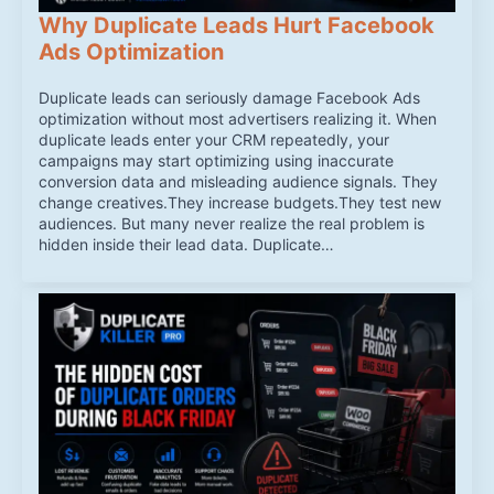
Why Duplicate Leads Hurt Facebook
Ads Optimization
Duplicate leads can seriously damage Facebook Ads
optimization without most advertisers realizing it. When
duplicate leads enter your CRM repeatedly, your
campaigns may start optimizing using inaccurate
conversion data and misleading audience signals. They
change creatives.They increase budgets.They test new
audiences. But many never realize the real problem is
hidden inside their lead data. Duplicate…