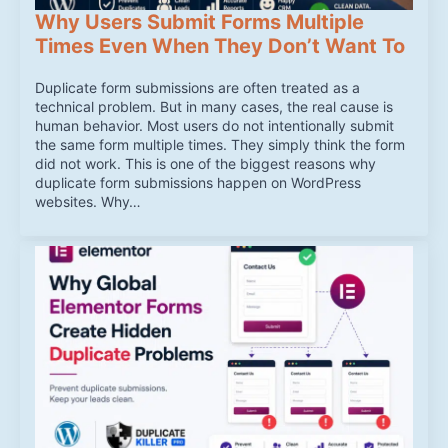
Why Users Submit Forms Multiple
Times Even When They Don’t Want To
Duplicate form submissions are often treated as a
technical problem. But in many cases, the real cause is
human behavior. Most users do not intentionally submit
the same form multiple times. They simply think the form
did not work. This is one of the biggest reasons why
duplicate form submissions happen on WordPress
websites. Why…