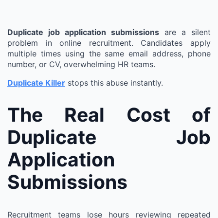
Duplicate job application submissions
are a silent
problem in online recruitment. Candidates apply
multiple times using the same email address, phone
number, or CV, overwhelming HR teams.
Duplicate Killer
stops this abuse instantly.
The Real Cost of
Duplicate Job
Application
Submissions
Recruitment teams lose hours reviewing repeated