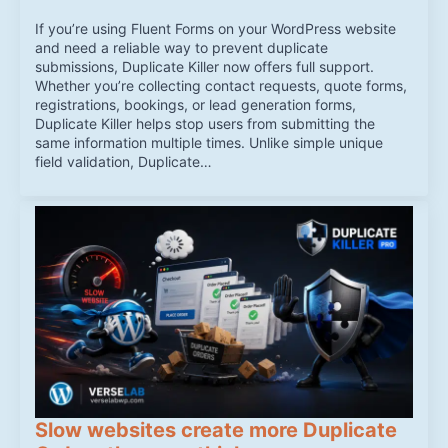
If you’re using Fluent Forms on your WordPress website
and need a reliable way to prevent duplicate
submissions, Duplicate Killer now offers full support.
Whether you’re collecting contact requests, quote forms,
registrations, bookings, or lead generation forms,
Duplicate Killer helps stop users from submitting the
same information multiple times. Unlike simple unique
field validation, Duplicate…
Slow websites create more Duplicate