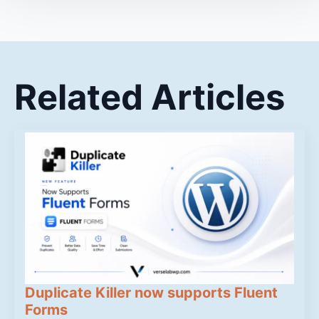
Related Articles
Duplicate Killer now supports Fluent
Forms