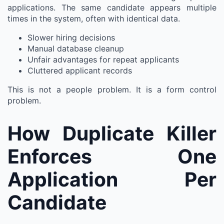
applications. The same candidate appears multiple
times in the system, often with identical data.
Slower hiring decisions
Manual database cleanup
Unfair advantages for repeat applicants
Cluttered applicant records
This is not a people problem. It is a form control
problem.
How Duplicate Killer
Enforces One
Application Per
Candidate