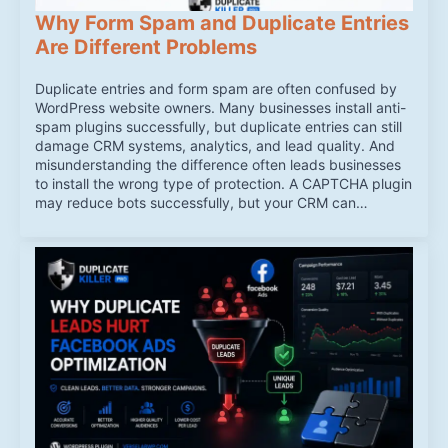
Why Form Spam and Duplicate Entries
Are Different Problems
Duplicate entries and form spam are often confused by
WordPress website owners. Many businesses install anti-
spam plugins successfully, but duplicate entries can still
damage CRM systems, analytics, and lead quality. And
misunderstanding the difference often leads businesses
to install the wrong type of protection. A CAPTCHA plugin
may reduce bots successfully, but your CRM can…