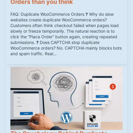
Orders than you think
FAQ: Duplicate WooCommerce Orders ❓ Why do slow
websites create duplicate WooCommerce orders?
Customers often think checkout failed when pages load
slowly or freeze temporarily. The natural reaction is to
click the “Place Order” button again, creating repeated
submissions. ❓ Does CAPTCHA stop duplicate
WooCommerce orders? No. CAPTCHA mainly blocks bots
and spam traffic. Real…