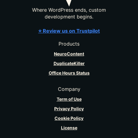
Where WordPress ends, custom
development begins.
⭐ Review us on Trustpilot
Products
NeuroContent
DuplicateKiller
Office Hours Status
Company
Term of Use
Privacy Policy
Cookie Policy
License