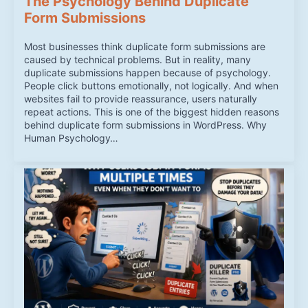
The Psychology Behind Duplicate
Form Submissions
Most businesses think duplicate form submissions are
caused by technical problems. But in reality, many
duplicate submissions happen because of psychology.
People click buttons emotionally, not logically. And when
websites fail to provide reassurance, users naturally
repeat actions. This is one of the biggest hidden reasons
behind duplicate form submissions in WordPress. Why
Human Psychology…