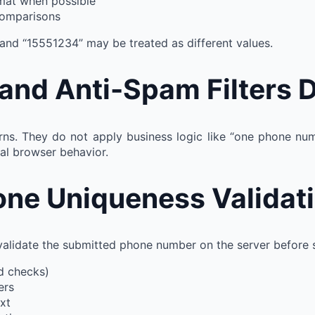
rmat when possible
comparisons
 and “15551234” may be treated as different values.
d Anti-Spam Filters D
rns. They do not apply business logic like “one phone num
al browser behavior.
one Uniqueness Validat
validate the submitted phone number on the server before sa
nd checks)
ers
xt