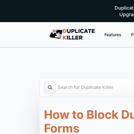
Duplica
Upgrad
Features
P
How to Block D
Forms