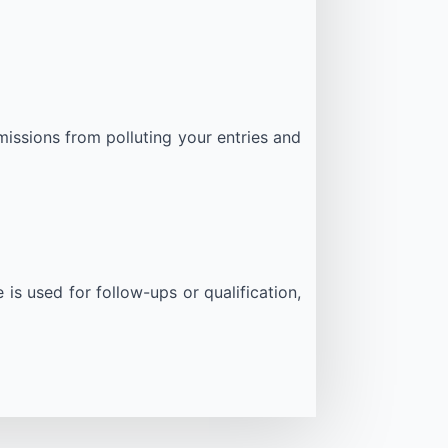
issions from polluting your entries and
is used for follow-ups or qualification,