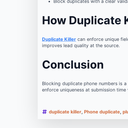
Block duplicates with a clear val
How Duplicate K
Duplicate Killer
can enforce unique fiel
improves lead quality at the source.
Conclusion
Blocking duplicate phone numbers is a d
enforce uniqueness at submission time w
duplicate killer
Phone duplicate
pl