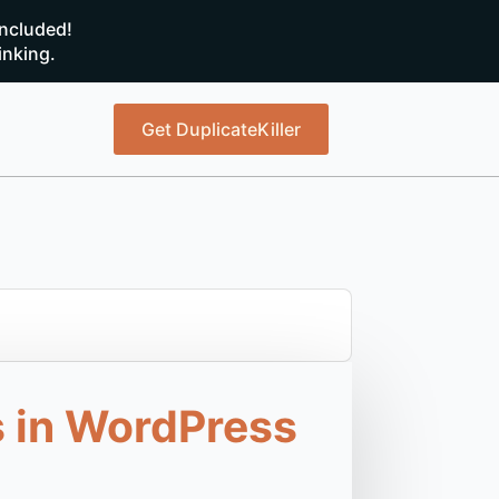
ncluded!
inking.
Get DuplicateKiller
 in WordPress