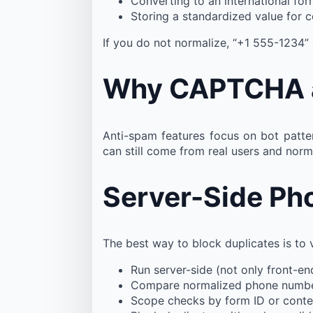
Converting to an international fo
Storing a standardized value for 
If you do not normalize, “+1 555-1234”
Why CAPTCHA an
Anti-spam features focus on bot patte
can still come from real users and norm
Server-Side Ph
The best way to block duplicates is to 
Run server-side (not only front-e
Compare normalized phone numb
Scope checks by form ID or conte