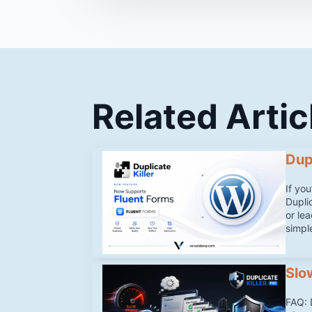
Related Artic
Dup
If yo
Duplic
or le
simpl
Slo
FAQ: 