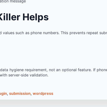
idation message
iller Helps
d values such as phone numbers. This prevents repeat subm
ata hygiene requirement, not an optional feature. If phone 
ith server-side validation.
ugin
submission
wordpress