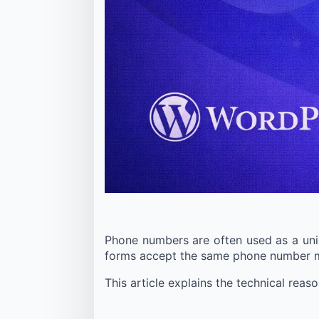
Phone numbers are often used as a uniqu
forms accept the same phone number mul
This article explains the technical rea