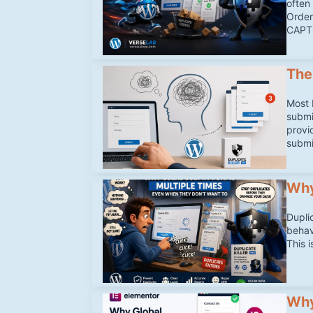
often 
Order
CAPTC
The
Most 
submi
provi
submi
Why
Dupli
behav
This 
Why