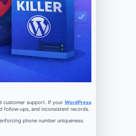
nd customer support. If your
WordPress
 follow-ups, and inconsistent records.
or enforcing phone number uniqueness.