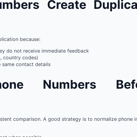
bers Create Duplica
plication because:
ey do not receive immediate feedback
s, country codes)
 same contact details
hone Numbers Bef
istent comparison. A good strategy is to normalize phone in