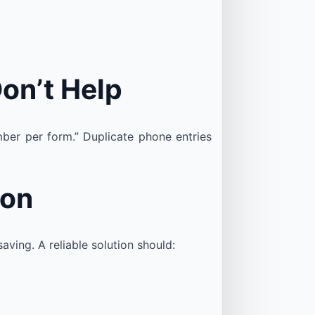
on’t Help
ber per form.” Duplicate phone entries
ion
ving. A reliable solution should: