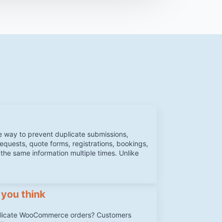
e way to prevent duplicate submissions,
requests, quote forms, registrations, bookings,
 the same information multiple times. Unlike
 you think
plicate WooCommerce orders? Customers