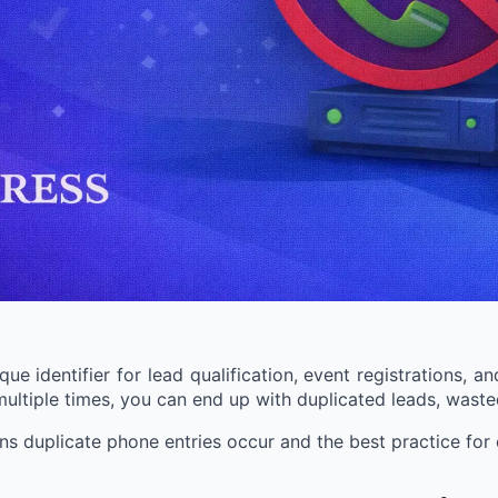
e identifier for lead qualification, event registrations, a
tiple times, you can end up with duplicated leads, wasted
sons duplicate phone entries occur and the best practice f