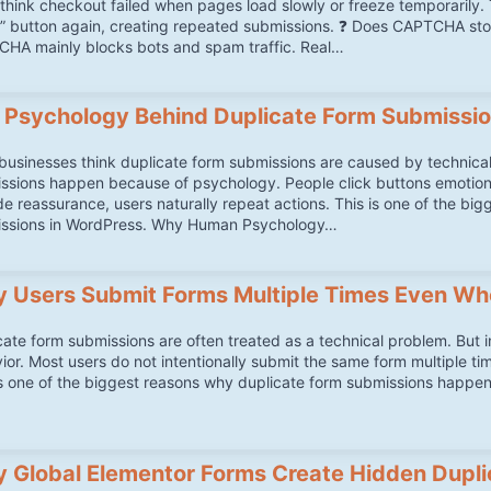
think checkout failed when pages load slowly or freeze temporarily. T
” button again, creating repeated submissions. ❓ Does CAPTCHA s
HA mainly blocks bots and spam traffic. Real…
 Psychology Behind Duplicate Form Submissi
businesses think duplicate form submissions are caused by technical 
ssions happen because of psychology. People click buttons emotionall
de reassurance, users naturally repeat actions. This is one of the bi
ssions in WordPress. Why Human Psychology…
 Users Submit Forms Multiple Times Even Wh
cate form submissions are often treated as a technical problem. But 
ior. Most users do not intentionally submit the same form multiple ti
is one of the biggest reasons why duplicate form submissions happ
 Global Elementor Forms Create Hidden Dupli