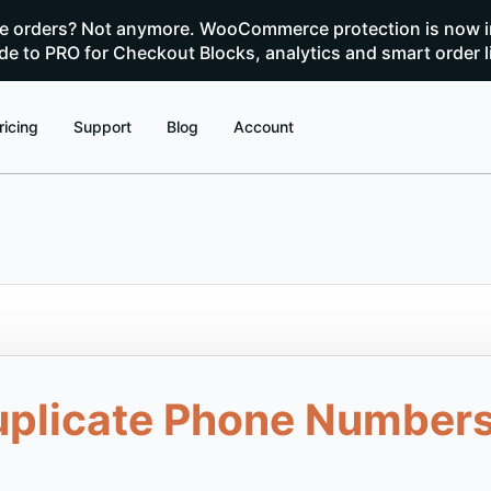
te orders? Not anymore. WooCommerce protection is now i
e to PRO for Checkout Blocks, analytics and smart order l
ricing
Support
Blog
Account
uplicate Phone Numbers