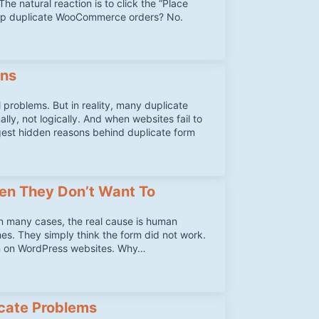
he natural reaction is to click the “Place
top duplicate WooCommerce orders? No.
ons
problems. But in reality, many duplicate
y, not logically. And when websites fail to
ggest hidden reasons behind duplicate form
en They Don’t Want To
in many cases, the real cause is human
mes. They simply think the form did not work.
en on WordPress websites. Why…
cate Problems