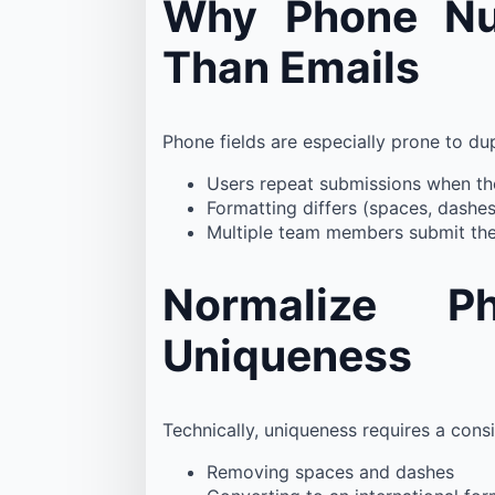
Why Phone Num
Than Emails
Phone fields are especially prone to du
Users repeat submissions when th
Formatting differs (spaces, dashe
Multiple team members submit the
Normalize P
Uniqueness
Technically, uniqueness requires a cons
Removing spaces and dashes