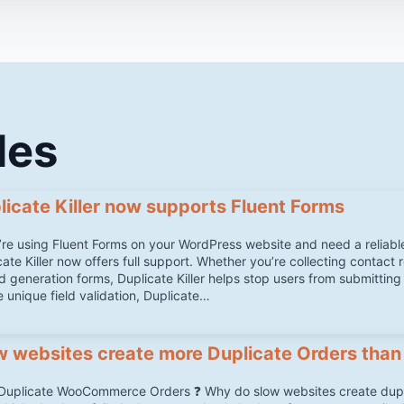
les
licate Killer now supports Fluent Forms
u’re using Fluent Forms on your WordPress website and need a reliabl
ate Killer now offers full support. Whether you’re collecting contact 
ad generation forms, Duplicate Killer helps stop users from submitting
e unique field validation, Duplicate…
w websites create more Duplicate Orders than
Duplicate WooCommerce Orders ❓ Why do slow websites create du