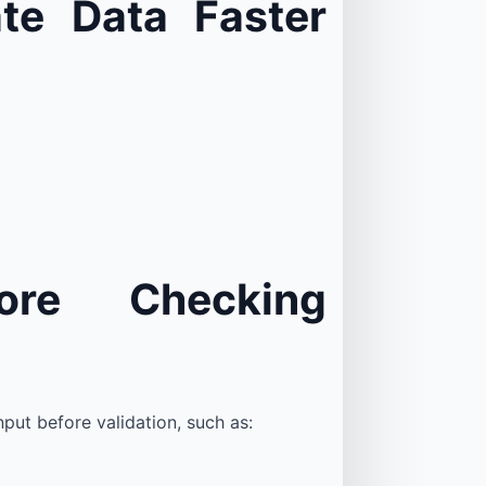
te Data Faster
ore Checking
put before validation, such as: