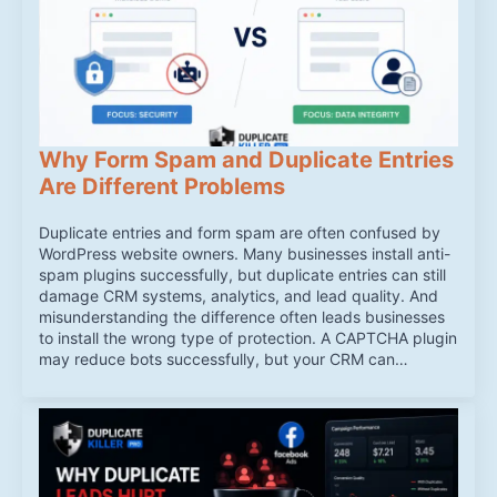
Why Form Spam and Duplicate Entries
Are Different Problems
Duplicate entries and form spam are often confused by
WordPress website owners. Many businesses install anti-
spam plugins successfully, but duplicate entries can still
damage CRM systems, analytics, and lead quality. And
misunderstanding the difference often leads businesses
to install the wrong type of protection. A CAPTCHA plugin
may reduce bots successfully, but your CRM can…