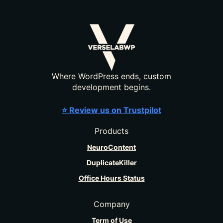
Where WordPress ends, custom
development begins.
⭐ Review us on Trustpilot
Products
NeuroContent
DuplicateKiller
Office Hours Status
Company
Term of Use