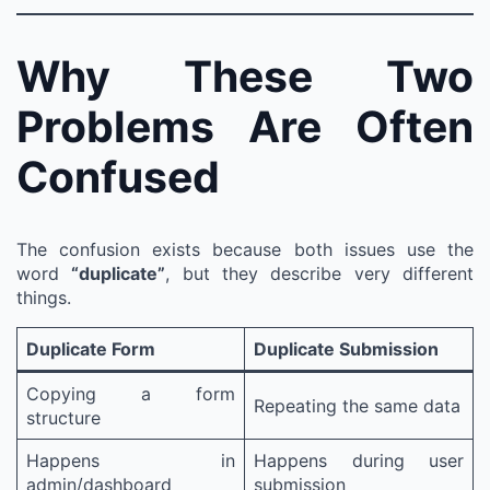
Why These Two
Problems Are Often
Confused
The confusion exists because both issues use the
word
“duplicate”
, but they describe very different
things.
Duplicate Form
Duplicate Submission
Copying a form
Repeating the same data
structure
Happens in
Happens during user
admin/dashboard
submission