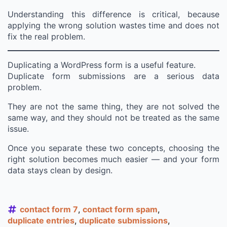
Understanding this difference is critical, because
applying the wrong solution wastes time and does not
fix the real problem.
Duplicating a WordPress form is a useful feature.
Duplicate form submissions are a serious data
problem.
They are not the same thing, they are not solved the
same way, and they should not be treated as the same
issue.
Once you separate these two concepts, choosing the
right solution becomes much easier — and your form
data stays clean by design.
contact form 7
contact form spam
duplicate entries
duplicate submissions