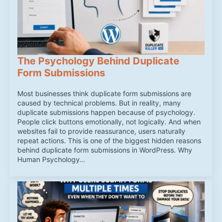
The Psychology Behind Duplicate
Form Submissions
Most businesses think duplicate form submissions are
caused by technical problems. But in reality, many
duplicate submissions happen because of psychology.
People click buttons emotionally, not logically. And when
websites fail to provide reassurance, users naturally
repeat actions. This is one of the biggest hidden reasons
behind duplicate form submissions in WordPress. Why
Human Psychology…