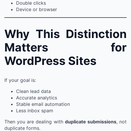
Double clicks
Device or browser
Why This Distinction
Matters for
WordPress Sites
If your goal is:
Clean lead data
Accurate analytics
Stable email automation
Less inbox spam
Then you are dealing with
duplicate submissions
, not
duplicate forms.