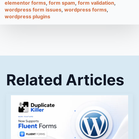
elementor forms
form spam
form validation
wordpress form issues
wordpress forms
wordpress plugins
Related Articles