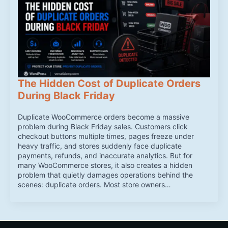
The Hidden Cost of Duplicate Orders
During Black Friday
Duplicate WooCommerce orders become a massive
problem during Black Friday sales. Customers click
checkout buttons multiple times, pages freeze under
heavy traffic, and stores suddenly face duplicate
payments, refunds, and inaccurate analytics. But for
many WooCommerce stores, it also creates a hidden
problem that quietly damages operations behind the
scenes: duplicate orders. Most store owners…