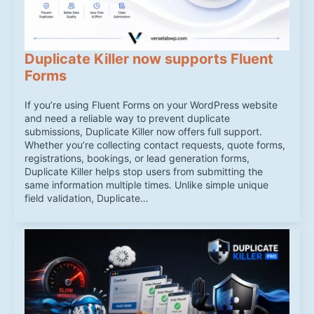
Duplicate Killer now supports Fluent
Forms
If you’re using Fluent Forms on your WordPress website
and need a reliable way to prevent duplicate
submissions, Duplicate Killer now offers full support.
Whether you’re collecting contact requests, quote forms,
registrations, bookings, or lead generation forms,
Duplicate Killer helps stop users from submitting the
same information multiple times. Unlike simple unique
field validation, Duplicate…