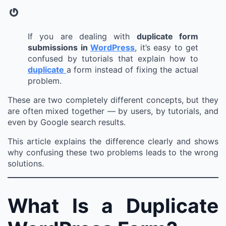
Gravatar
If you are dealing with
duplicate form
submissions in
WordPress
, it’s easy to get
confused by tutorials that explain how to
duplicate
a form instead of fixing the actual
problem.
These are two completely different concepts, but they
are often mixed together — by users, by tutorials, and
even by Google search results.
This article explains the difference clearly and shows
why confusing these two problems leads to the wrong
solutions.
What Is a Duplicate