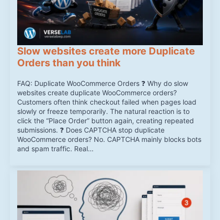
Slow websites create more Duplicate
Orders than you think
FAQ: Duplicate WooCommerce Orders ❓ Why do slow
websites create duplicate WooCommerce orders?
Customers often think checkout failed when pages load
slowly or freeze temporarily. The natural reaction is to
click the “Place Order” button again, creating repeated
submissions. ❓ Does CAPTCHA stop duplicate
WooCommerce orders? No. CAPTCHA mainly blocks bots
and spam traffic. Real…