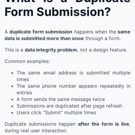
Form Submission?
A
duplicate form submission
happens when the
same
data is submitted more than once
through a form.
This is a
data integrity problem
, not a design feature.
Common examples:
The same email address is submitted multiple
times
The same phone number appears repeatedly in
entries
A form sends the same message twice
Submissions are duplicated after page refresh
Users click “Submit” multiple times
Duplicate submissions happen
after the form is live
,
during real user interaction.