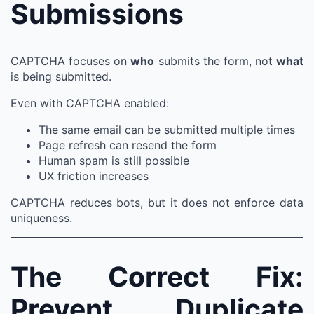
Submissions
CAPTCHA focuses on
who
submits the form, not
what
is being submitted.
Even with CAPTCHA enabled:
The same email can be submitted multiple times
Page refresh can resend the form
Human spam is still possible
UX friction increases
CAPTCHA reduces bots, but it does not enforce data
uniqueness.
The Correct Fix:
Prevent Duplicate