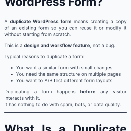
WordPress Form?
A
duplicate WordPress form
means creating a copy
of an existing form so you can reuse it or modify it
without starting from scratch.
This is a
design and workflow feature
, not a bug.
Typical reasons to duplicate a form:
You want a similar form with small changes
You need the same structure on multiple pages
You want to A/B test different form layouts
Duplicating a form happens
before
any visitor
interacts with it.
It has nothing to do with spam, bots, or data quality.
What Is a Duplicate