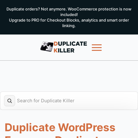
Duplicate orders? Not anymore. WooCommerce protection is now
included!
Upgrade to PRO for Checkout Blocks, analytics and smart order
linking.
Duplicate WordPress