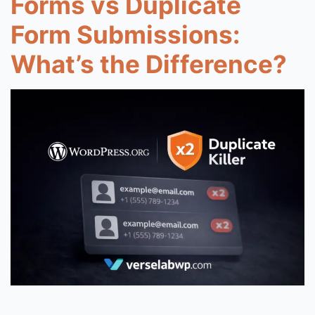
Forms vs Duplicate
Form Submissions:
What’s the Difference?