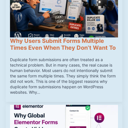
Why Users Submit Forms Multiple
Times Even When They Don’t Want To
Duplicate form submissions are often treated as a
technical problem. But in many cases, the real cause is
human behavior. Most users do not intentionally submit
the same form multiple times. They simply think the form
did not work. This is one of the biggest reasons why
duplicate form submissions happen on WordPress
websites. Why…