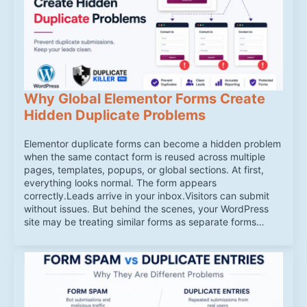
Why Global Elementor Forms Create
Hidden Duplicate Problems
Elementor duplicate forms can become a hidden problem
when the same contact form is reused across multiple
pages, templates, popups, or global sections. At first,
everything looks normal. The form appears
correctly.Leads arrive in your inbox.Visitors can submit
without issues. But behind the scenes, your WordPress
site may be treating similar forms as separate forms…