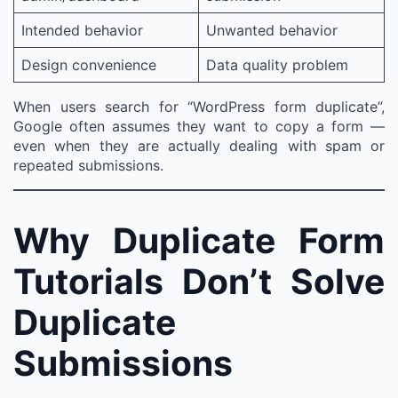
Intended behavior
Unwanted behavior
Design convenience
Data quality problem
When users search for “WordPress form duplicate”,
Google often assumes they want to copy a form —
even when they are actually dealing with spam or
repeated submissions.
Why Duplicate Form
Tutorials Don’t Solve
Duplicate
Submissions