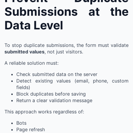
Submissions at the
Data Level
To stop duplicate submissions, the form must validate
submitted values
, not just visitors.
A reliable solution must:
Check submitted data on the server
Detect existing values (email, phone, custom
fields)
Block duplicates before saving
Return a clear validation message
This approach works regardless of:
Bots
Page refresh