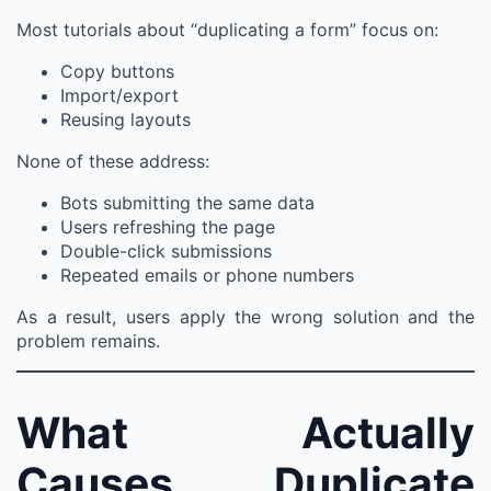
Most tutorials about “duplicating a form” focus on:
Copy buttons
Import/export
Reusing layouts
None of these address:
Bots submitting the same data
Users refreshing the page
Double-click submissions
Repeated emails or phone numbers
As a result, users apply the wrong solution and the
problem remains.
What Actually
Causes Duplicate