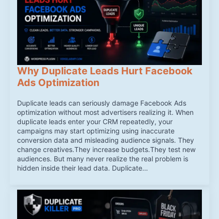
Why Duplicate Leads Hurt Facebook
Ads Optimization
Duplicate leads can seriously damage Facebook Ads
optimization without most advertisers realizing it. When
duplicate leads enter your CRM repeatedly, your
campaigns may start optimizing using inaccurate
conversion data and misleading audience signals. They
change creatives.They increase budgets.They test new
audiences. But many never realize the real problem is
hidden inside their lead data. Duplicate…