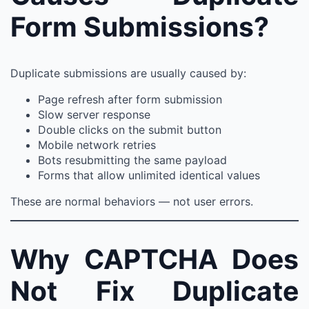
Form Submissions?
Duplicate submissions are usually caused by:
Page refresh after form submission
Slow server response
Double clicks on the submit button
Mobile network retries
Bots resubmitting the same payload
Forms that allow unlimited identical values
These are normal behaviors — not user errors.
Why CAPTCHA Does
Not Fix Duplicate