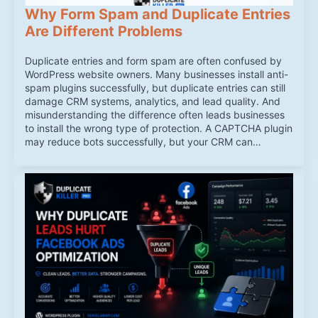
Why Form Spam and Duplicate Entries
Are Different Problems
Duplicate entries and form spam are often confused by
WordPress website owners. Many businesses install anti-
spam plugins successfully, but duplicate entries can still
damage CRM systems, analytics, and lead quality. And
misunderstanding the difference often leads businesses
to install the wrong type of protection. A CAPTCHA plugin
may reduce bots successfully, but your CRM can…