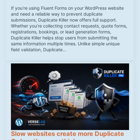
If you’re using Fluent Forms on your WordPress website
and need a reliable way to prevent duplicate
submissions, Duplicate Killer now offers full support.
Whether you’re collecting contact requests, quote forms,
registrations, bookings, or lead generation forms,
Duplicate Killer helps stop users from submitting the
same information multiple times. Unlike simple unique
field validation, Duplicate…
Slow websites create more Duplicate