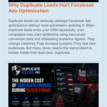
Why Duplicate Leads Hurt Facebook
Ads Optimization
Duplicate leads can seriously damage Facebook Ads
optimization without most advertisers realizing it. When
duplicate leads enter your CRM repeatedly, your
campaigns may start optimizing using inaccurate
conversion data and misleading audience signals. They
change creatives.They increase budgets.They test new
audiences. But many never realize the real problem is
hidden inside their lead data. Duplicate…