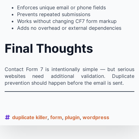
Enforces unique email or phone fields
Prevents repeated submissions
Works without changing CF7 form markup
Adds no overhead or external dependencies
Final Thoughts
Contact Form 7 is intentionally simple — but serious
websites need additional validation. Duplicate
prevention should happen before the email is sent.
duplicate killer
form
plugin
wordpress