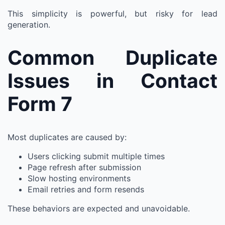
This simplicity is powerful, but risky for lead
generation.
Common Duplicate
Issues in Contact
Form 7
Most duplicates are caused by:
Users clicking submit multiple times
Page refresh after submission
Slow hosting environments
Email retries and form resends
These behaviors are expected and unavoidable.