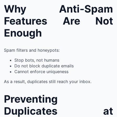
Why Anti-Spam
Features Are Not
Enough
Spam filters and honeypots:
Stop bots, not humans
Do not block duplicate emails
Cannot enforce uniqueness
As a result, duplicates still reach your inbox.
Preventing
Duplicates at