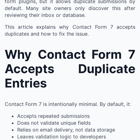
form plugins, but it allows duplicate submissions by
default. Many site owners only discover this after
reviewing their inbox or database.
This article explains why Contact Form 7 accepts
duplicates and how to fix the issue.
Why Contact Form 7
Accepts Duplicate
Entries
Contact Form 7 is intentionally minimal. By default, it:
Accepts repeated submissions
Does not validate unique fields
Relies on email delivery, not data storage
Leaves validation logic to developers