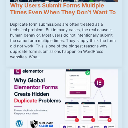
Why Users Submit Forms Multiple
Times Even When They Don’t Want To
Duplicate form submissions are often treated as a
technical problem. But in many cases, the real cause is
human behavior. Most users do not intentionally submit
the same form multiple times. They simply think the form
did not work. This is one of the biggest reasons why
duplicate form submissions happen on WordPress
websites. Why…