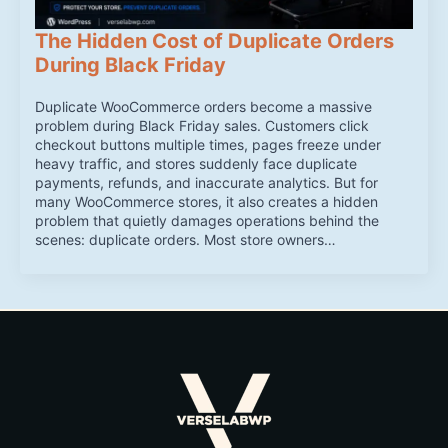
The Hidden Cost of Duplicate Orders
During Black Friday
Duplicate WooCommerce orders become a massive
problem during Black Friday sales. Customers click
checkout buttons multiple times, pages freeze under
heavy traffic, and stores suddenly face duplicate
payments, refunds, and inaccurate analytics. But for
many WooCommerce stores, it also creates a hidden
problem that quietly damages operations behind the
scenes: duplicate orders. Most store owners…