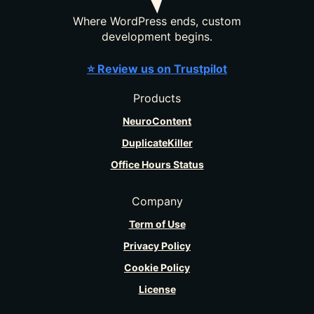
Where WordPress ends, custom
development begins.
⭐ Review us on Trustpilot
Products
NeuroContent
DuplicateKiller
Office Hours Status
Company
Term of Use
Privacy Policy
Cookie Policy
License