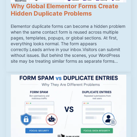
Why Global Elementor Forms Create
Hidden Duplicate Problems
Elementor duplicate forms can become a hidden problem
when the same contact form is reused across multiple
pages, templates, popups, or global sections. At first,
everything looks normal. The form appears
correctly.Leads arrive in your inbox.Visitors can submit
without issues. But behind the scenes, your WordPress
site may be treating similar forms as separate forms…