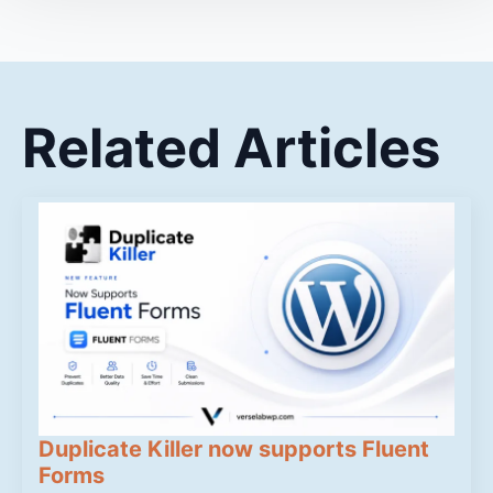
Related Articles
Duplicate Killer now supports Fluent
Forms