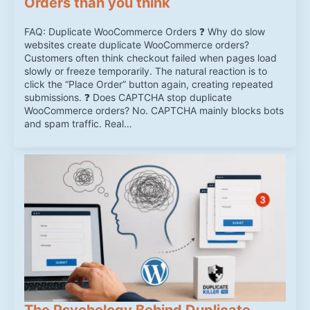
Orders than you think
FAQ: Duplicate WooCommerce Orders ❓ Why do slow
websites create duplicate WooCommerce orders?
Customers often think checkout failed when pages load
slowly or freeze temporarily. The natural reaction is to
click the “Place Order” button again, creating repeated
submissions. ❓ Does CAPTCHA stop duplicate
WooCommerce orders? No. CAPTCHA mainly blocks bots
and spam traffic. Real…
The Psychology Behind Duplicate