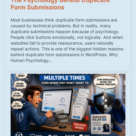
Form Submissions
Most businesses think duplicate form submissions are
caused by technical problems. But in reality, many
duplicate submissions happen because of psychology.
People click buttons emotionally, not logically. And when
websites fail to provide reassurance, users naturally
repeat actions. This is one of the biggest hidden reasons
behind duplicate form submissions in WordPress. Why
Human Psychology…