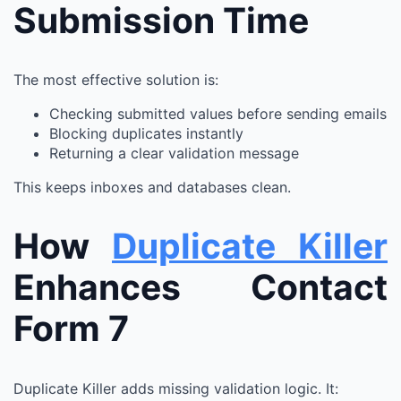
Submission Time
The most effective solution is:
Checking submitted values before sending emails
Blocking duplicates instantly
Returning a clear validation message
This keeps inboxes and databases clean.
How
Duplicate Killer
Enhances Contact
Form 7
Duplicate Killer adds missing validation logic. It: