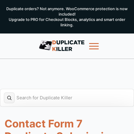
Duplicate orders? Not anymore. WooCommerce protection is now
included!
Upgrade to PRO for Checkout Blocks, analytics and smart order
linking.
Contact Form 7