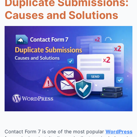
Duplicate Submissions:
Causes and Solutions
Contact Form 7 is one of the most popular
WordPress