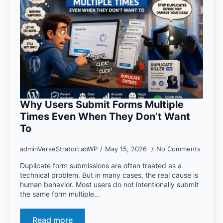
Why Users Submit Forms Multiple
Times Even When They Don’t Want
To
adminVerseStratorLabWP
May 15, 2026
No Comments
Duplicate form submissions are often treated as a
technical problem. But in many cases, the real cause is
human behavior. Most users do not intentionally submit
the same form multiple…
Read more