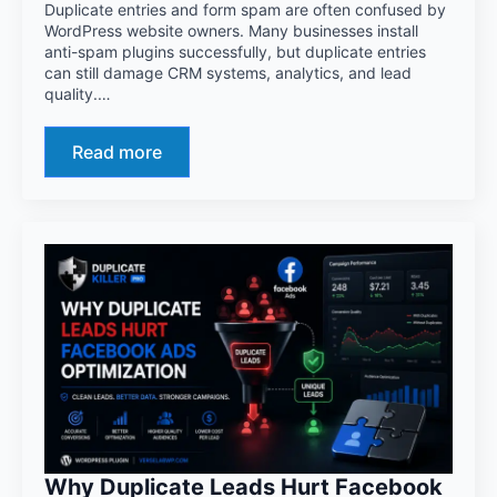
Duplicate entries and form spam are often confused by
WordPress website owners. Many businesses install
anti-spam plugins successfully, but duplicate entries
can still damage CRM systems, analytics, and lead
quality.…
Read more
Why Duplicate Leads Hurt Facebook