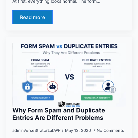
At first, everything looks normal. The form…
Read more
Why Form Spam and Duplicate
Entries Are Different Problems
adminVerseStratorLabWP
May 12, 2026
No Comments