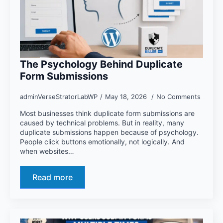
The Psychology Behind Duplicate
Form Submissions
adminVerseStratorLabWP
May 18, 2026
No Comments
Most businesses think duplicate form submissions are
caused by technical problems. But in reality, many
duplicate submissions happen because of psychology.
People click buttons emotionally, not logically. And
when websites…
Read more