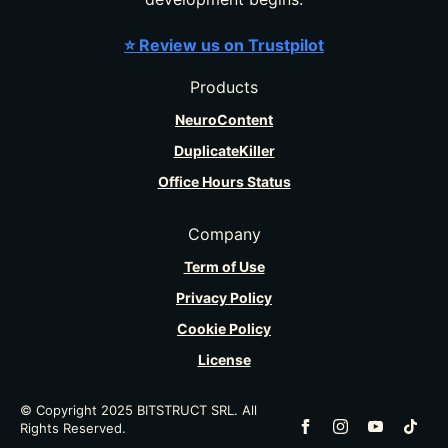
⭐ Review us on Trustpilot
Products
NeuroContent
DuplicateKiller
Office Hours Status
Company
Term of Use
Privacy Policy
Cookie Policy
License
© Copyright 2025 BITSTRUCT SRL. All
Rights Reserved.