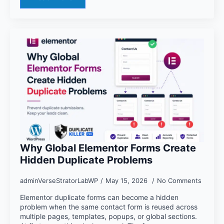
Why Global Elementor Forms Create
Hidden Duplicate Problems
adminVerseStratorLabWP
May 15, 2026
No Comments
Elementor duplicate forms can become a hidden
problem when the same contact form is reused across
multiple pages, templates, popups, or global sections.