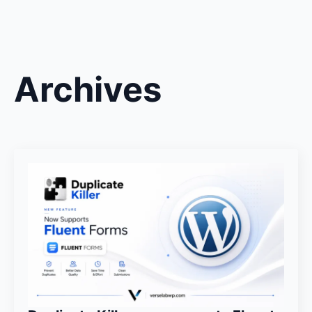
Archives