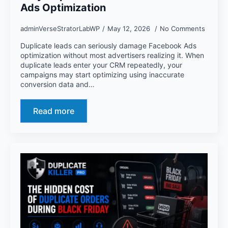
Ads Optimization
adminVerseStratorLabWP
May 12, 2026
No Comments
Duplicate leads can seriously damage Facebook Ads
optimization without most advertisers realizing it. When
duplicate leads enter your CRM repeatedly, your
campaigns may start optimizing using inaccurate
conversion data and…
Read more