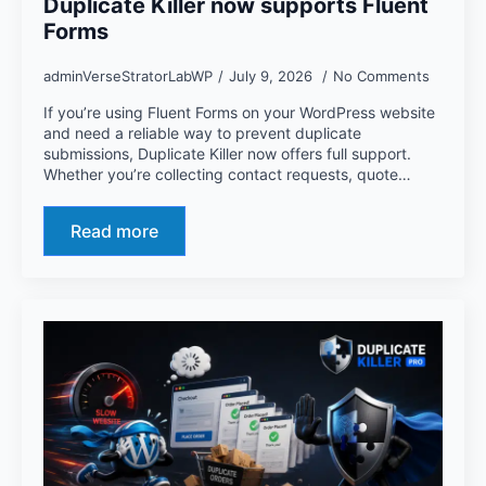
Duplicate Killer now supports Fluent
Forms
adminVerseStratorLabWP
July 9, 2026
No Comments
If you’re using Fluent Forms on your WordPress website
and need a reliable way to prevent duplicate
submissions, Duplicate Killer now offers full support.
Whether you’re collecting contact requests, quote…
Read more