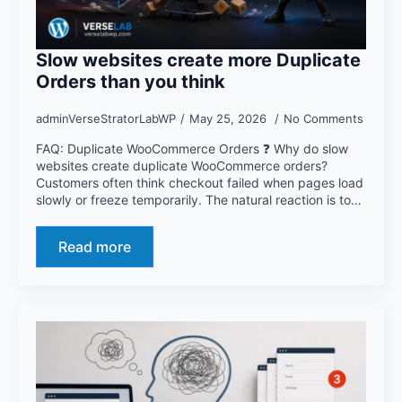
Slow websites create more Duplicate
Orders than you think
adminVerseStratorLabWP
May 25, 2026
No Comments
FAQ: Duplicate WooCommerce Orders ❓ Why do slow
websites create duplicate WooCommerce orders?
Customers often think checkout failed when pages load
slowly or freeze temporarily. The natural reaction is to…
Read more