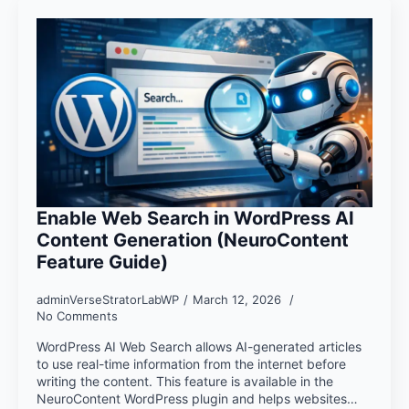
Enable Web Search in WordPress AI
Content Generation (NeuroContent
Feature Guide)
adminVerseStratorLabWP
March 12, 2026
No Comments
WordPress AI Web Search allows AI-generated articles
to use real-time information from the internet before
writing the content. This feature is available in the
NeuroContent WordPress plugin and helps websites…