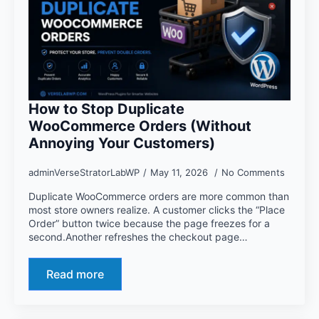
How to Stop Duplicate
WooCommerce Orders (Without
Annoying Your Customers)
adminVerseStratorLabWP
May 11, 2026
No Comments
Duplicate WooCommerce orders are more common than
most store owners realize. A customer clicks the “Place
Order” button twice because the page freezes for a
second.Another refreshes the checkout page…
Read more