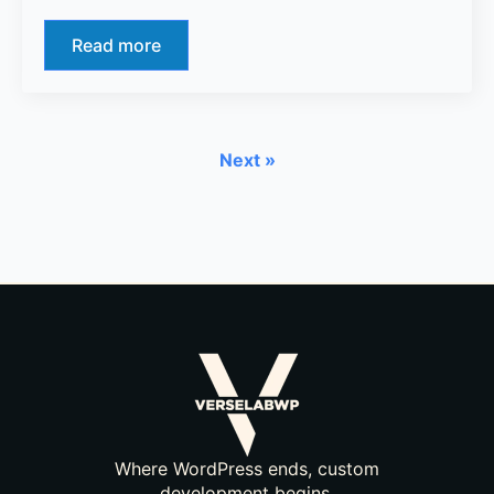
Read more
Next »
Where WordPress ends, custom
development begins.