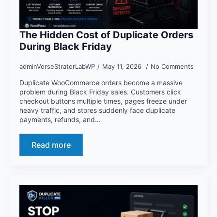
The Hidden Cost of Duplicate Orders
During Black Friday
adminVerseStratorLabWP
May 11, 2026
No Comments
Duplicate WooCommerce orders become a massive
problem during Black Friday sales. Customers click
checkout buttons multiple times, pages freeze under
heavy traffic, and stores suddenly face duplicate
payments, refunds, and…
Read more