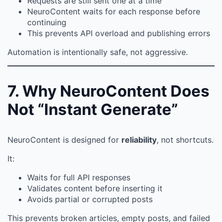
Requests are still sent one at a time
NeuroContent waits for each response before
continuing
This prevents API overload and publishing errors
Automation is intentionally safe, not aggressive.
7. Why NeuroContent Does
Not “Instant Generate”
NeuroContent is designed for
reliability
, not shortcuts.
It:
Waits for full API responses
Validates content before inserting it
Avoids partial or corrupted posts
This prevents broken articles, empty posts, and failed