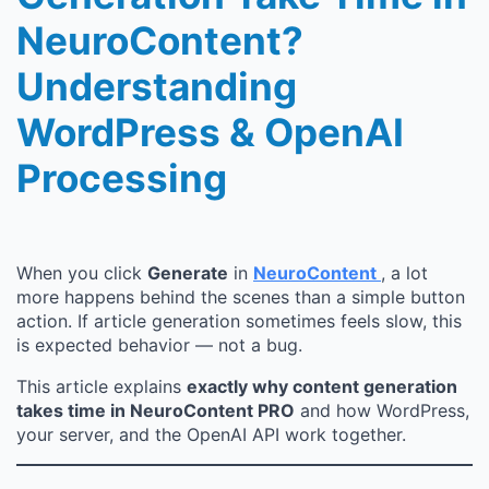
NeuroContent?
Understanding
WordPress & OpenAI
Processing
When you click
Generate
in
NeuroContent
, a lot
more happens behind the scenes than a simple button
action. If article generation sometimes feels slow, this
is expected behavior — not a bug.
This article explains
exactly why content generation
takes time in NeuroContent PRO
and how WordPress,
your server, and the OpenAI API work together.