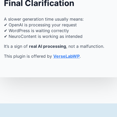
Final Clarification
A slower generation time usually means:
✔ OpenAI is processing your request
✔ WordPress is waiting correctly
✔ NeuroContent is working as intended
It’s a sign of
real AI processing
, not a malfunction.
This plugin is offered by
VerseLabWP
.