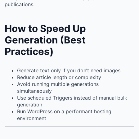
publications.
How to Speed Up
Generation (Best
Practices)
Generate text only if you don’t need images
Reduce article length or complexity
Avoid running multiple generations
simultaneously
Use scheduled Triggers instead of manual bulk
generation
Run WordPress on a performant hosting
environment