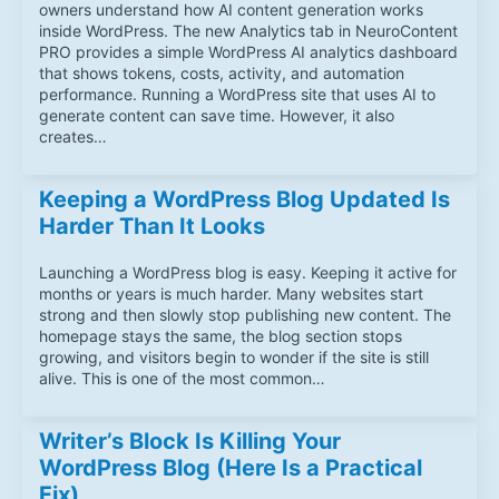
owners understand how AI content generation works
inside WordPress. The new Analytics tab in NeuroContent
PRO provides a simple WordPress AI analytics dashboard
that shows tokens, costs, activity, and automation
performance. Running a WordPress site that uses AI to
generate content can save time. However, it also
creates…
Keeping a WordPress Blog Updated Is
Harder Than It Looks
Launching a WordPress blog is easy. Keeping it active for
months or years is much harder. Many websites start
strong and then slowly stop publishing new content. The
homepage stays the same, the blog section stops
growing, and visitors begin to wonder if the site is still
alive. This is one of the most common…
Writer’s Block Is Killing Your
WordPress Blog (Here Is a Practical
Fix)