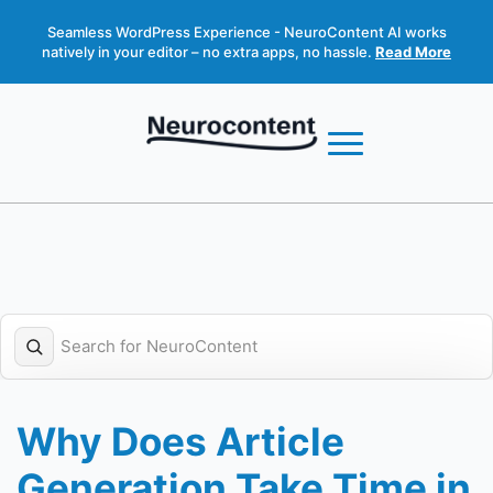
Seamless WordPress Experience - NeuroContent AI works
natively in your editor – no extra apps, no hassle.
Read More
Why Does Article
Generation Take Time in