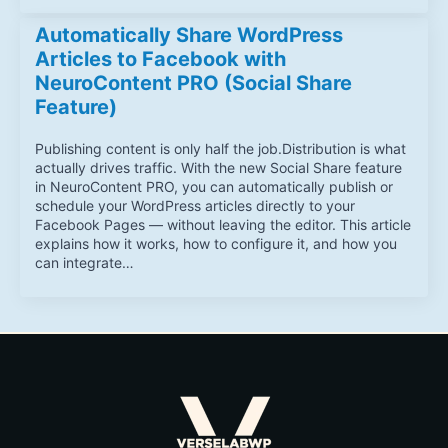
Automatically Share WordPress
Articles to Facebook with
NeuroContent PRO (Social Share
Feature)
Publishing content is only half the job.Distribution is what
actually drives traffic. With the new Social Share feature
in NeuroContent PRO, you can automatically publish or
schedule your WordPress articles directly to your
Facebook Pages — without leaving the editor. This article
explains how it works, how to configure it, and how you
can integrate…