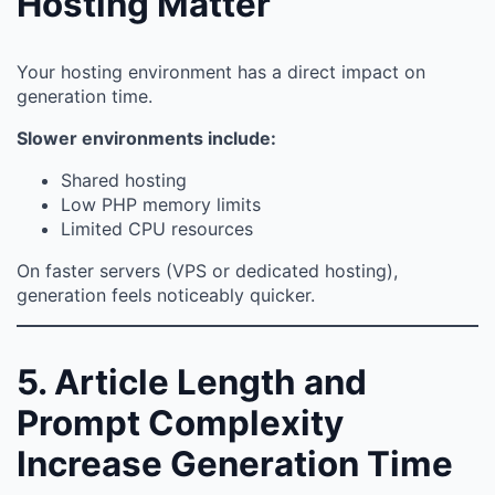
Hosting Matter
Your hosting environment has a direct impact on
generation time.
Slower environments include:
Shared hosting
Low PHP memory limits
Limited CPU resources
On faster servers (VPS or dedicated hosting),
generation feels noticeably quicker.
5. Article Length and
Prompt Complexity
Increase Generation Time