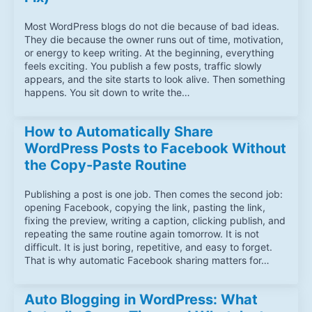
Most WordPress blogs do not die because of bad ideas.
They die because the owner runs out of time, motivation,
or energy to keep writing. At the beginning, everything
feels exciting. You publish a few posts, traffic slowly
appears, and the site starts to look alive. Then something
happens. You sit down to write the…
How to Automatically Share
WordPress Posts to Facebook Without
the Copy-Paste Routine
Publishing a post is one job. Then comes the second job:
opening Facebook, copying the link, pasting the link,
fixing the preview, writing a caption, clicking publish, and
repeating the same routine again tomorrow. It is not
difficult. It is just boring, repetitive, and easy to forget.
That is why automatic Facebook sharing matters for…
Auto Blogging in WordPress: What