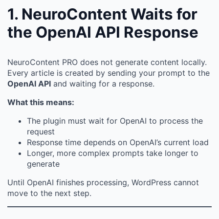
1. NeuroContent Waits for
the OpenAI API Response
NeuroContent PRO does not generate content locally.
Every article is created by sending your prompt to the
OpenAI API
and waiting for a response.
What this means:
The plugin must wait for OpenAI to process the
request
Response time depends on OpenAI’s current load
Longer, more complex prompts take longer to
generate
Until OpenAI finishes processing, WordPress cannot
move to the next step.