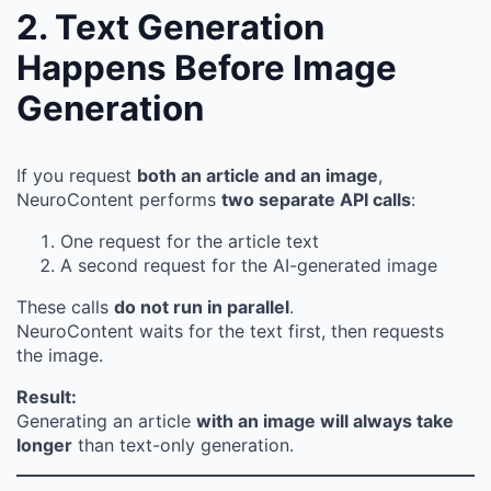
2. Text Generation
Happens Before Image
Generation
If you request
both an article and an image
,
NeuroContent performs
two separate API calls
:
One request for the article text
A second request for the AI-generated image
These calls
do not run in parallel
.
NeuroContent waits for the text first, then requests
the image.
Result:
Generating an article
with an image will always take
longer
than text-only generation.