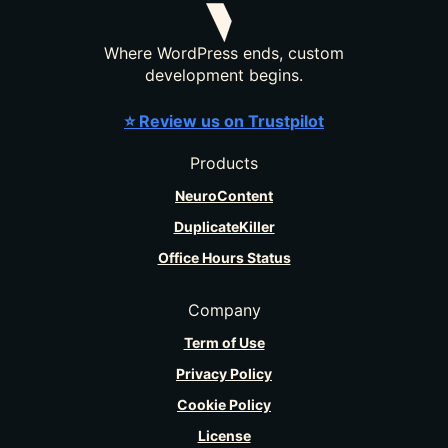
Where WordPress ends, custom
development begins.
⭐ Review us on Trustpilot
Products
NeuroContent
DuplicateKiller
Office Hours Status
Company
Term of Use
Privacy Policy
Cookie Policy
License