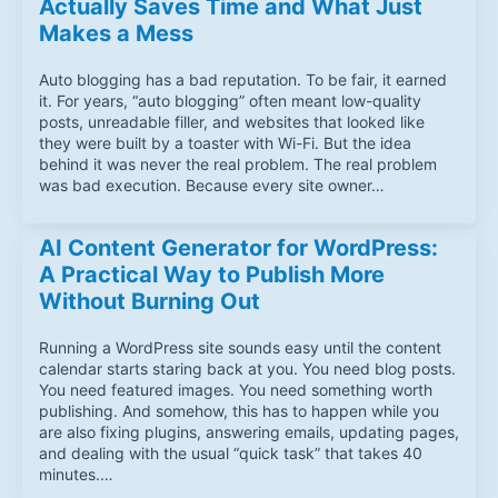
Actually Saves Time and What Just
Makes a Mess
Auto blogging has a bad reputation. To be fair, it earned
it. For years, “auto blogging” often meant low-quality
posts, unreadable filler, and websites that looked like
they were built by a toaster with Wi-Fi. But the idea
behind it was never the real problem. The real problem
was bad execution. Because every site owner…
AI Content Generator for WordPress:
A Practical Way to Publish More
Without Burning Out
Running a WordPress site sounds easy until the content
calendar starts staring back at you. You need blog posts.
You need featured images. You need something worth
publishing. And somehow, this has to happen while you
are also fixing plugins, answering emails, updating pages,
and dealing with the usual “quick task” that takes 40
minutes.…