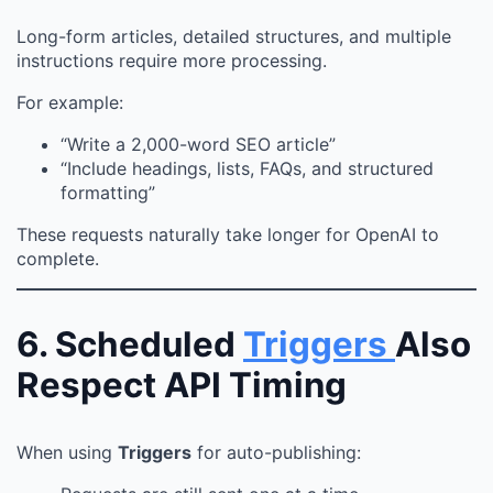
Long-form articles, detailed structures, and multiple
instructions require more processing.
For example:
“Write a 2,000-word SEO article”
“Include headings, lists, FAQs, and structured
formatting”
These requests naturally take longer for OpenAI to
complete.
6. Scheduled
Triggers
Also
Respect API Timing
When using
Triggers
for auto-publishing: