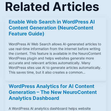
Related Articles
Enable Web Search in WordPress AI
Content Generation (NeuroContent
Feature Guide)
WordPress AI Web Search allows AI-generated articles to
use real-time information from the internet before writing
the content. This feature is available in the NeuroContent
WordPress plugin and helps websites generate more
accurate and relevant articles automatically. Many
WordPress sites use AI to generate articles automatically.
This saves time, but it also creates a common…
WordPress Analytics for AI Content
Generation – The New NeuroContent
Analytics Dashboard
A WordPress AI analytics dashboard helps website