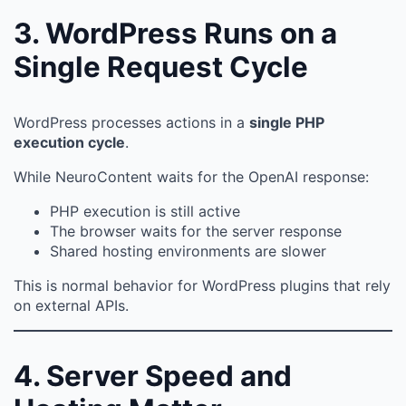
3. WordPress Runs on a
Single Request Cycle
WordPress processes actions in a
single PHP
execution cycle
.
While NeuroContent waits for the OpenAI response:
PHP execution is still active
The browser waits for the server response
Shared hosting environments are slower
This is normal behavior for WordPress plugins that rely
on external APIs.
4. Server Speed and