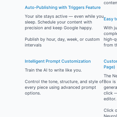
conten
Auto-Publishing with Triggers Feature
Your site stays active — even while you
Easy t
sleep. Schedule your content with
precision and keep Google happy.
With j
comple
Publish by hour, day, week, or custom
high-q
intervals
from t
Intelligent Prompt Customization
Custom
Page)
Train the AI to write like you.
The Ne
Control the tone, structure, and style of
Box is
every piece using advanced prompt
generat
options.
click 
editor.
Click 
NeuroC