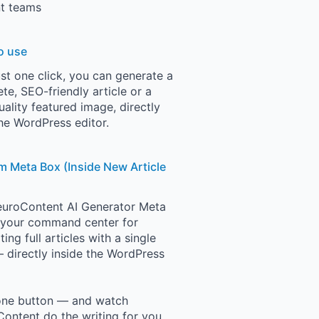
t teams
o use
ust one click, you can generate a
te, SEO-friendly article or a
uality featured image, directly
he WordPress editor.
 Meta Box (Inside New Article
uroContent AI Generator Meta
 your command center for
ing full articles with a single
— directly inside the WordPress
one button — and watch
ontent do the writing for you.