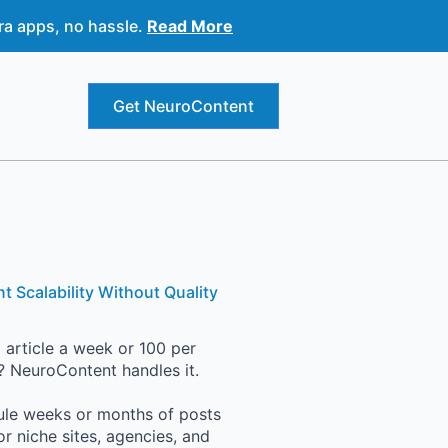
ra apps, no hassle.
Read More
Get NeuroContent
t Scalability Without Quality
 article a week or 100 per
 NeuroContent handles it.
le weeks or months of posts
for niche sites, agencies, and