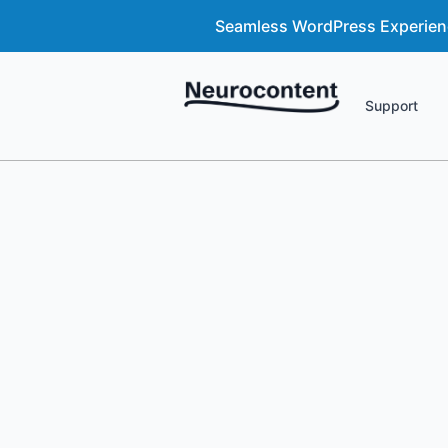
Seamless WordPress Experience
Support