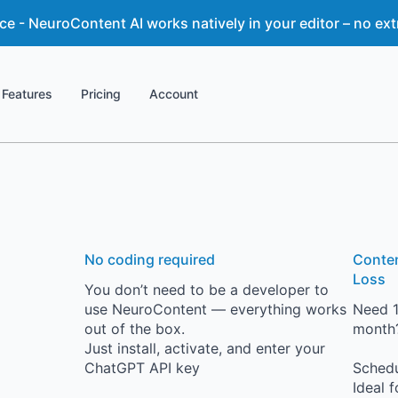
 - NeuroContent AI works natively in your editor – no ext
Features
Pricing
Account
No coding required
Conten
Loss
You don’t need to be a developer to
use NeuroContent — everything works
Need 1
out of the box.
month?
Just install, activate, and enter your
ChatGPT API key
Schedu
Ideal 