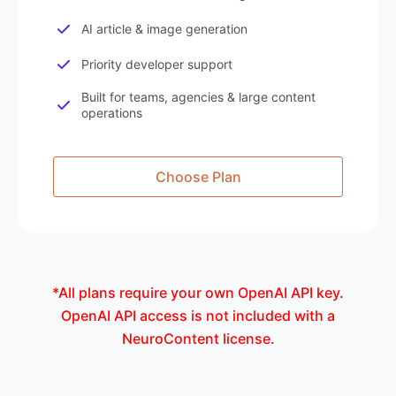
AI article & image generation
Priority developer support
Built for teams, agencies & large content
operations
Choose Plan
*All plans require your own OpenAI API key.
OpenAI API access is not included with a
NeuroContent license.