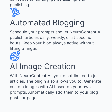
publishing.
Automated Blogging
Schedule your prompts and let NeuroContent AI
publish articles daily, weekly, or at specific
hours. Keep your blog always active without
lifting a finger.
AI Image Creation
With NeuroContent AI, you’re not limited to just
articles. The plugin also allows you to: Generate
custom images with AI based on your own
prompts. Automatically add them to your blog
posts or pages.