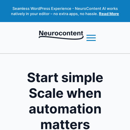
Seamless WordPress Experience - NeuroContent AI works
natively in your editor – no extra apps, no hassle.
Read More
Start simple
Scale when
automation
matters