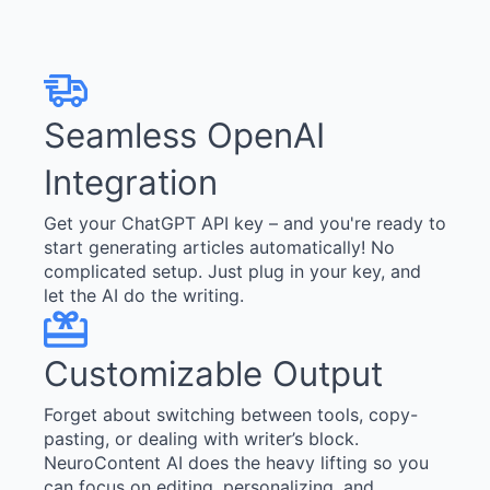
Seamless OpenAI
Integration
Get your ChatGPT API key – and you're ready to
start generating articles automatically! No
complicated setup. Just plug in your key, and
let the AI do the writing.
Customizable Output
Forget about switching between tools, copy-
pasting, or dealing with writer’s block.
NeuroContent AI does the heavy lifting so you
can focus on editing, personalizing, and