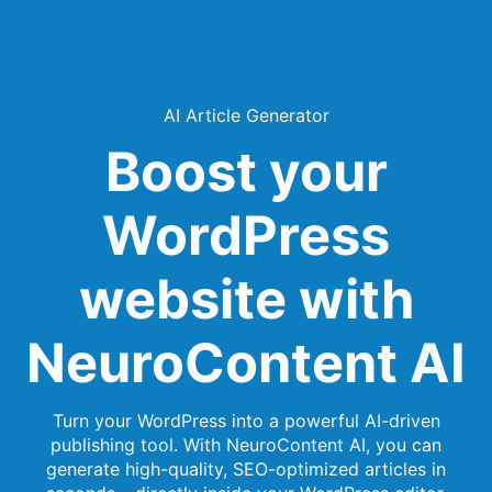
AI Article Generator
Boost your
WordPress
website with
NeuroContent AI
Turn your WordPress into a powerful AI-driven
publishing tool. With NeuroContent AI, you can
generate high-quality, SEO-optimized articles in