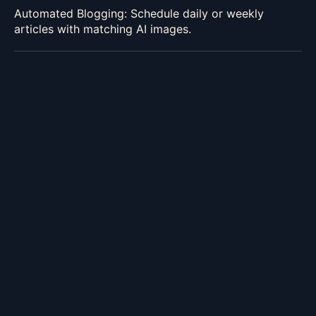
Automated Blogging: Schedule daily or weekly
articles with matching AI images.