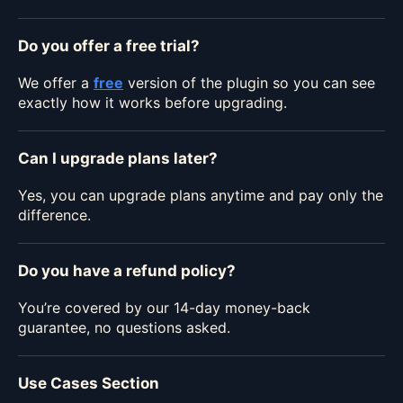
Do you offer a free trial?
We offer a
free
version of the plugin so you can see
exactly how it works before upgrading.
Can I upgrade plans later?
Yes, you can upgrade plans anytime and pay only the
difference.
Do you have a refund policy?
You’re covered by our 14-day money-back
guarantee, no questions asked.
Use Cases Section