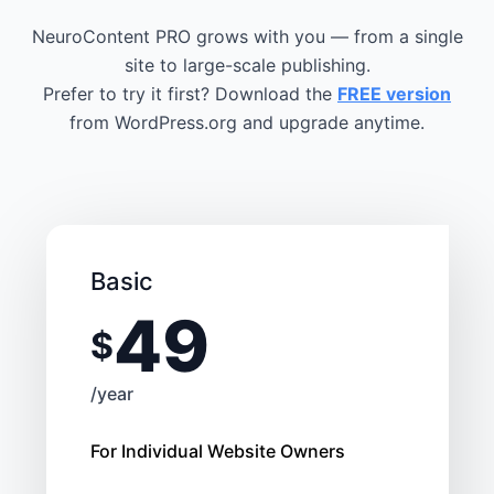
NeuroContent PRO grows with you — from a single
site to large-scale publishing.
Prefer to try it first? Download the
FREE version
from WordPress.org and upgrade anytime.
Basic
49
$
/year
For Individual Website Owners