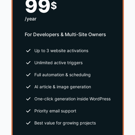
99
$
/year
For Developers & Multi-Site Owners
Up to 3 website activations
Unlimited active triggers
Full automation & scheduling
AI article & image generation
One-click generation inside WordPress
Priority email support
Best value for growing projects