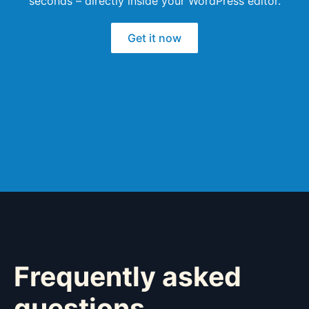
seconds – directly inside your WordPress editor.
Get it now
Frequently asked
questions