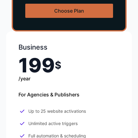
Choose Plan
Business
199
$
/year
For Agencies & Publishers
Up to 25 website activations
Unlimited active triggers
Full automation & scheduling