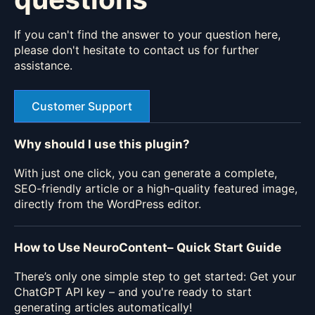
If you can't find the answer to your question here,
please don't hesitate to contact us for further
assistance.
Customer Support
Why should I use this plugin?
With just one click, you can generate a complete,
SEO-friendly article or a high-quality featured image,
directly from the WordPress editor.
How to Use NeuroContent– Quick Start Guide
There’s only one simple step to get started: Get your
ChatGPT API key – and you're ready to start
generating articles automatically!