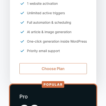
1 website activation
Unlimited active triggers
Full automation & scheduling
AI article & image generation
One-click generation inside WordPress
Priority email support
Choose Plan
POPULAR
Pro