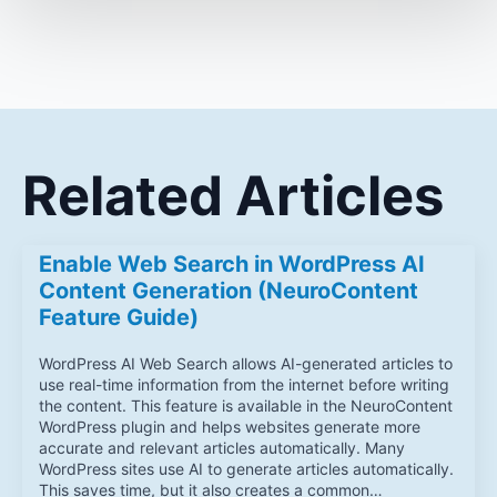
Related Articles
Enable Web Search in WordPress AI
Content Generation (NeuroContent
Feature Guide)
WordPress AI Web Search allows AI-generated articles to
use real-time information from the internet before writing
the content. This feature is available in the NeuroContent
WordPress plugin and helps websites generate more
accurate and relevant articles automatically. Many
WordPress sites use AI to generate articles automatically.
This saves time, but it also creates a common…