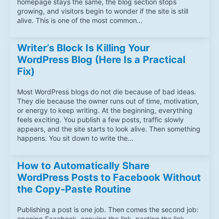
homepage stays the same, the blog section stops
growing, and visitors begin to wonder if the site is still
alive. This is one of the most common…
Writer’s Block Is Killing Your
WordPress Blog (Here Is a Practical
Fix)
Most WordPress blogs do not die because of bad ideas.
They die because the owner runs out of time, motivation,
or energy to keep writing. At the beginning, everything
feels exciting. You publish a few posts, traffic slowly
appears, and the site starts to look alive. Then something
happens. You sit down to write the…
How to Automatically Share
WordPress Posts to Facebook Without
the Copy-Paste Routine
Publishing a post is one job. Then comes the second job:
opening Facebook, copying the link, pasting the link,