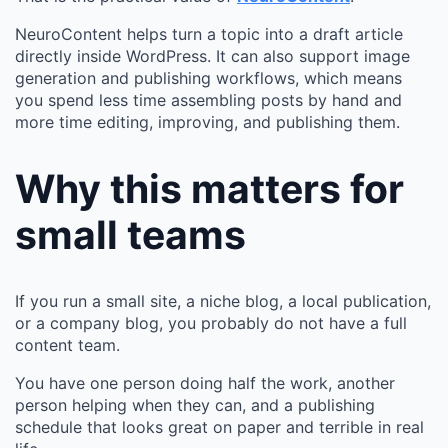
NeuroContent helps turn a topic into a draft article
directly inside WordPress. It can also support image
generation and publishing workflows, which means
you spend less time assembling posts by hand and
more time editing, improving, and publishing them.
Why this matters for
small teams
If you run a small site, a niche blog, a local publication,
or a company blog, you probably do not have a full
content team.
You have one person doing half the work, another
person helping when they can, and a publishing
schedule that looks great on paper and terrible in real