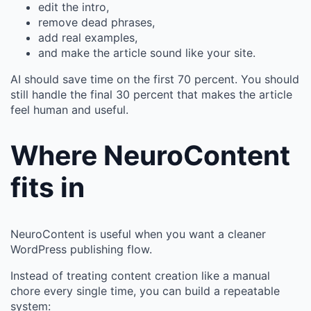
edit the intro,
remove dead phrases,
add real examples,
and make the article sound like your site.
AI should save time on the first 70 percent. You should
still handle the final 30 percent that makes the article
feel human and useful.
Where NeuroContent
fits in
NeuroContent is useful when you want a cleaner
WordPress publishing flow.
Instead of treating content creation like a manual
chore every single time, you can build a repeatable
system: