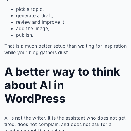
pick a topic,
generate a draft,
review and improve it,
add the image,
publish.
That is a much better setup than waiting for inspiration
while your blog gathers dust.
A better way to think
about AI in
WordPress
AI is not the writer. It is the assistant who does not get
tired, does not complain, and does not ask for a
meeting about the meeting.