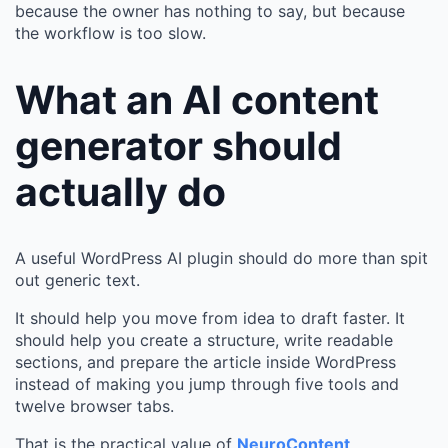
because the owner has nothing to say, but because
the workflow is too slow.
What an AI content
generator should
actually do
A useful WordPress AI plugin should do more than spit
out generic text.
It should help you move from idea to draft faster. It
should help you create a structure, write readable
sections, and prepare the article inside WordPress
instead of making you jump through five tools and
twelve browser tabs.
That is the practical value of
NeuroContent
.