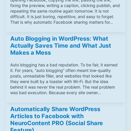
fixing the preview, writing a caption, clicking publish, and
repeating the same routine again tomorrow. It is not
difficult. It is just boring, repetitive, and easy to forget.
That is why automatic Facebook sharing matters for…
Auto Blogging in WordPress: What
Actually Saves Time and What Just
Makes a Mess
Auto blogging has a bad reputation. To be fair, it earned
it. For years, “auto blogging” often meant low-quality
posts, unreadable filler, and websites that looked like
they were built by a toaster with Wi-Fi. But the idea
behind it was never the real problem. The real problem
was bad execution. Because every site owner…
Automatically Share WordPress
Articles to Facebook with
NeuroContent PRO (Social Share
Feature)