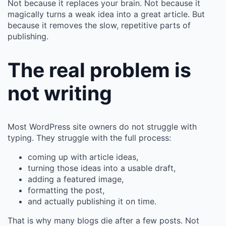
Not because it replaces your brain. Not because it
magically turns a weak idea into a great article. But
because it removes the slow, repetitive parts of
publishing.
The real problem is
not writing
Most WordPress site owners do not struggle with
typing. They struggle with the full process:
coming up with article ideas,
turning those ideas into a usable draft,
adding a featured image,
formatting the post,
and actually publishing it on time.
That is why many blogs die after a few posts. Not