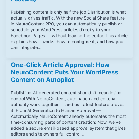
Publishing content is only half the job.Distribution is what
actually drives traffic. With the new Social Share feature
in NeuroContent PRO, you can automatically publish or
schedule your WordPress articles directly to your
Facebook Pages — without leaving the editor. This article
explains how it works, how to configure it, and how you
can integrate…
One-Click Article Approval: How
NeuroContent Puts Your WordPress
Content on Autopilot
Publishing AI-generated content shouldn’t mean losing
control.With NeuroContent, automation and editorial
authority work together — and our latest feature proves
it. From AI Generation to Human Approval —
Automatically NeuroContent already automates the most
time-consuming parts of content creation: Now, we’ve
added a secure email-based approval system that gives
editors and site owners full control…