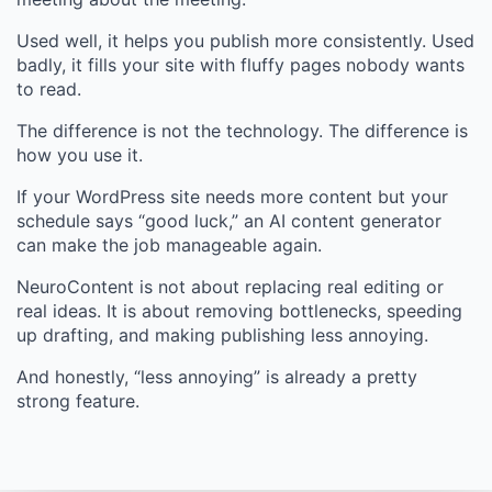
Used well, it helps you publish more consistently. Used
badly, it fills your site with fluffy pages nobody wants
to read.
The difference is not the technology. The difference is
how you use it.
If your WordPress site needs more content but your
schedule says “good luck,” an AI content generator
can make the job manageable again.
NeuroContent is not about replacing real editing or
real ideas. It is about removing bottlenecks, speeding
up drafting, and making publishing less annoying.
And honestly, “less annoying” is already a pretty
strong feature.