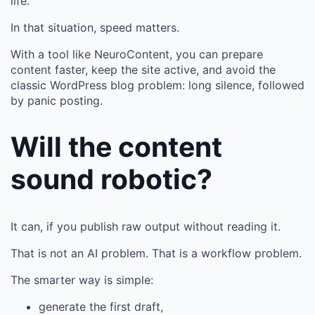
life.
In that situation, speed matters.
With a tool like NeuroContent, you can prepare
content faster, keep the site active, and avoid the
classic WordPress blog problem: long silence, followed
by panic posting.
Will the content
sound robotic?
It can, if you publish raw output without reading it.
That is not an AI problem. That is a workflow problem.
The smarter way is simple:
generate the first draft,