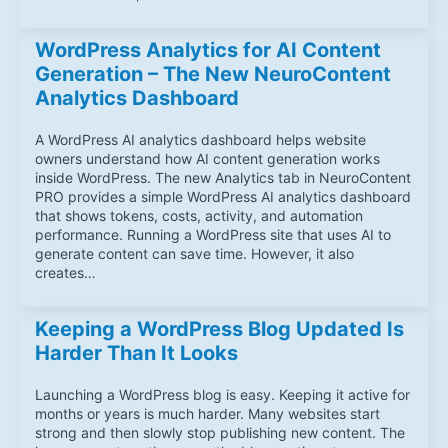
WordPress Analytics for AI Content
Generation – The New NeuroContent
Analytics Dashboard
A WordPress AI analytics dashboard helps website
owners understand how AI content generation works
inside WordPress. The new Analytics tab in NeuroContent
PRO provides a simple WordPress AI analytics dashboard
that shows tokens, costs, activity, and automation
performance. Running a WordPress site that uses AI to
generate content can save time. However, it also
creates…
Keeping a WordPress Blog Updated Is
Harder Than It Looks
Launching a WordPress blog is easy. Keeping it active for
months or years is much harder. Many websites start
strong and then slowly stop publishing new content. The