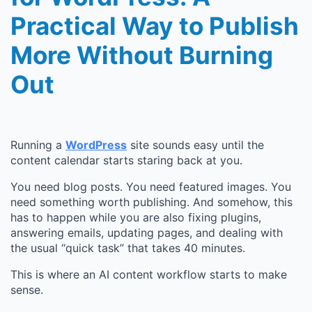
Practical Way to Publish
More Without Burning
Out
Running a
WordPress
site sounds easy until the
content calendar starts staring back at you.
You need blog posts. You need featured images. You
need something worth publishing. And somehow, this
has to happen while you are also fixing plugins,
answering emails, updating pages, and dealing with
the usual “quick task” that takes 40 minutes.
This is where an AI content workflow starts to make
sense.