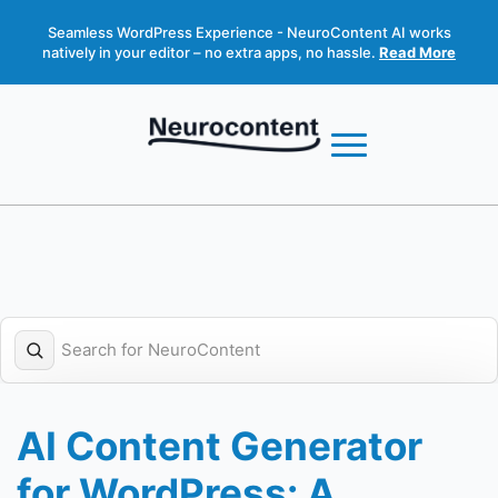
Seamless WordPress Experience - NeuroContent AI works
natively in your editor – no extra apps, no hassle.
Read More
AI Content Generator
for WordPress: A