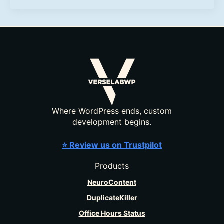
Where WordPress ends, custom
development begins.
⭐ Review us on Trustpilot
Products
NeuroContent
DuplicateKiller
Office Hours Status