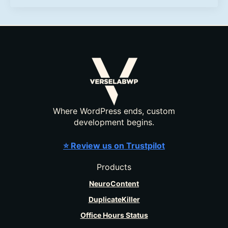
Where WordPress ends, custom
development begins.
⭐ Review us on Trustpilot
Products
NeuroContent
DuplicateKiller
Office Hours Status