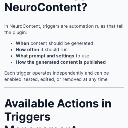
NeuroContent?
In NeuroContent, triggers are automation rules that tell
the plugin:
When
content should be generated
How often
it should run
What prompt and settings
to use
How the generated content is published
Each trigger operates independently and can be
enabled, tested, edited, or removed at any time.
Available Actions in
Triggers