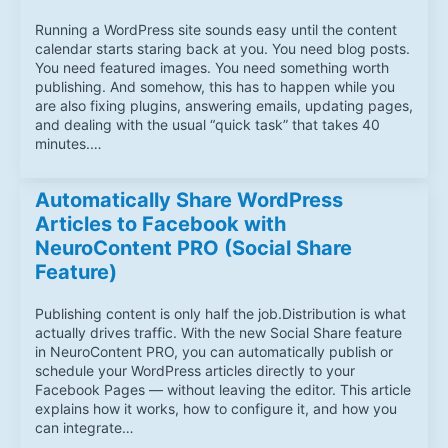
Running a WordPress site sounds easy until the content
calendar starts staring back at you. You need blog posts.
You need featured images. You need something worth
publishing. And somehow, this has to happen while you
are also fixing plugins, answering emails, updating pages,
and dealing with the usual “quick task” that takes 40
minutes.…
Automatically Share WordPress
Articles to Facebook with
NeuroContent PRO (Social Share
Feature)
Publishing content is only half the job.Distribution is what
actually drives traffic. With the new Social Share feature
in NeuroContent PRO, you can automatically publish or
schedule your WordPress articles directly to your
Facebook Pages — without leaving the editor. This article
explains how it works, how to configure it, and how you
can integrate…