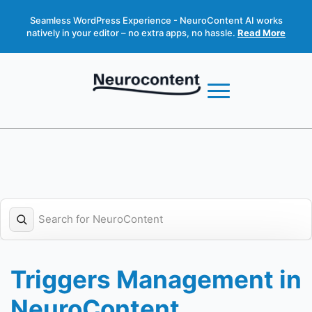
Seamless WordPress Experience - NeuroContent AI works
natively in your editor – no extra apps, no hassle.
Read More
Triggers Management in
NeuroContent