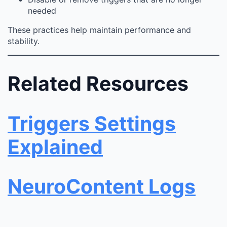
needed
These practices help maintain performance and
stability.
Related Resources
Triggers Settings
Explained
NeuroContent Logs