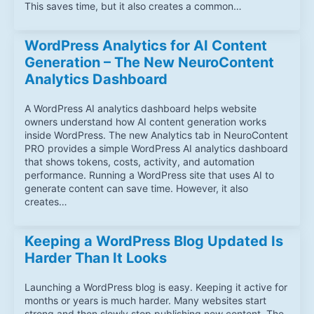
This saves time, but it also creates a common…
WordPress Analytics for AI Content
Generation – The New NeuroContent
Analytics Dashboard
A WordPress AI analytics dashboard helps website
owners understand how AI content generation works
inside WordPress. The new Analytics tab in NeuroContent
PRO provides a simple WordPress AI analytics dashboard
that shows tokens, costs, activity, and automation
performance. Running a WordPress site that uses AI to
generate content can save time. However, it also
creates…
Keeping a WordPress Blog Updated Is
Harder Than It Looks
Launching a WordPress blog is easy. Keeping it active for
months or years is much harder. Many websites start
strong and then slowly stop publishing new content. The