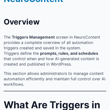
Overview
The
Triggers Management
screen in NeuroContent
provides a complete overview of all automation
triggers created and saved in the system.
Triggers define the
prompts, rules, and schedules
that control when and how AI-generated content is
created and published in WordPress.
This section allows administrators to manage content
automation efficiently and maintain full control over AI
workflows.
What Are Triggers in