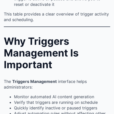
reset or deactivate it
This table provides a clear overview of trigger activity
and scheduling.
Why Triggers
Management Is
Important
The
Triggers Management
interface helps
administrators:
Monitor automated AI content generation
Verify that triggers are running on schedule
Quickly identify inactive or paused triggers
Adjust automation rules without affecting other