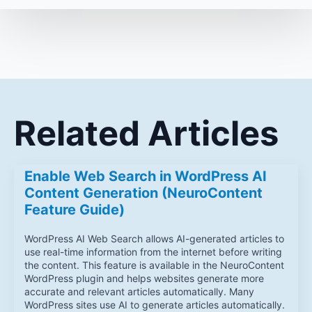
Related Articles
Enable Web Search in WordPress AI
Content Generation (NeuroContent
Feature Guide)
WordPress AI Web Search allows AI-generated articles to
use real-time information from the internet before writing
the content. This feature is available in the NeuroContent
WordPress plugin and helps websites generate more
accurate and relevant articles automatically. Many
WordPress sites use AI to generate articles automatically.