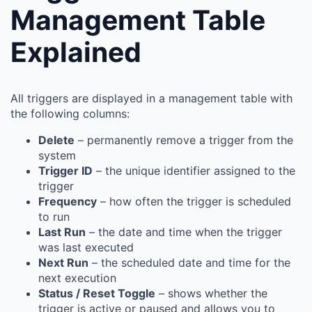
Management Table
Explained
All triggers are displayed in a management table with
the following columns:
Delete
– permanently remove a trigger from the
system
Trigger ID
– the unique identifier assigned to the
trigger
Frequency
– how often the trigger is scheduled
to run
Last Run
– the date and time when the trigger
was last executed
Next Run
– the scheduled date and time for the
next execution
Status / Reset Toggle
– shows whether the
trigger is active or paused and allows you to