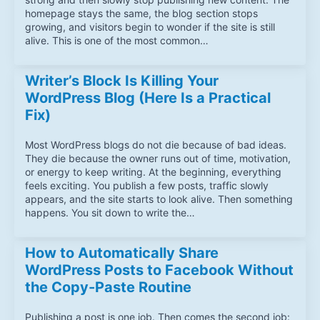
homepage stays the same, the blog section stops
growing, and visitors begin to wonder if the site is still
alive. This is one of the most common…
Writer’s Block Is Killing Your
WordPress Blog (Here Is a Practical
Fix)
Most WordPress blogs do not die because of bad ideas.
They die because the owner runs out of time, motivation,
or energy to keep writing. At the beginning, everything
feels exciting. You publish a few posts, traffic slowly
appears, and the site starts to look alive. Then something
happens. You sit down to write the…
How to Automatically Share
WordPress Posts to Facebook Without
the Copy-Paste Routine
Publishing a post is one job. Then comes the second job: