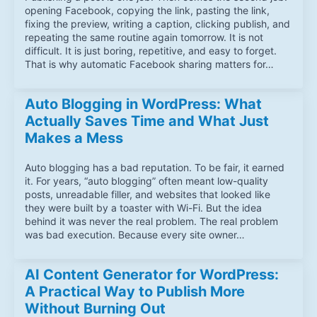
opening Facebook, copying the link, pasting the link,
fixing the preview, writing a caption, clicking publish, and
repeating the same routine again tomorrow. It is not
difficult. It is just boring, repetitive, and easy to forget.
That is why automatic Facebook sharing matters for…
Auto Blogging in WordPress: What
Actually Saves Time and What Just
Makes a Mess
Auto blogging has a bad reputation. To be fair, it earned
it. For years, “auto blogging” often meant low-quality
posts, unreadable filler, and websites that looked like
they were built by a toaster with Wi-Fi. But the idea
behind it was never the real problem. The real problem
was bad execution. Because every site owner…
AI Content Generator for WordPress:
A Practical Way to Publish More
Without Burning Out