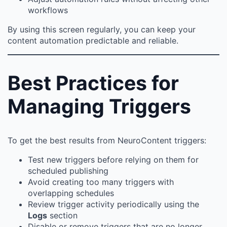
workflows
By using this screen regularly, you can keep your
content automation predictable and reliable.
Best Practices for
Managing Triggers
To get the best results from NeuroContent triggers:
Test new triggers before relying on them for
scheduled publishing
Avoid creating too many triggers with
overlapping schedules
Review trigger activity periodically using the
Logs
section
Disable or remove triggers that are no longer