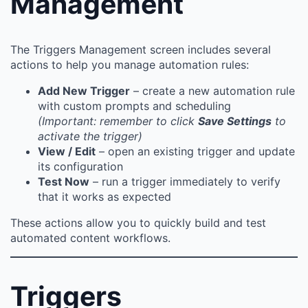
Management
The Triggers Management screen includes several
actions to help you manage automation rules:
Add New Trigger
– create a new automation rule
with custom prompts and scheduling
(Important: remember to click
Save Settings
to
activate the trigger)
View / Edit
– open an existing trigger and update
its configuration
Test Now
– run a trigger immediately to verify
that it works as expected
These actions allow you to quickly build and test
automated content workflows.
Triggers