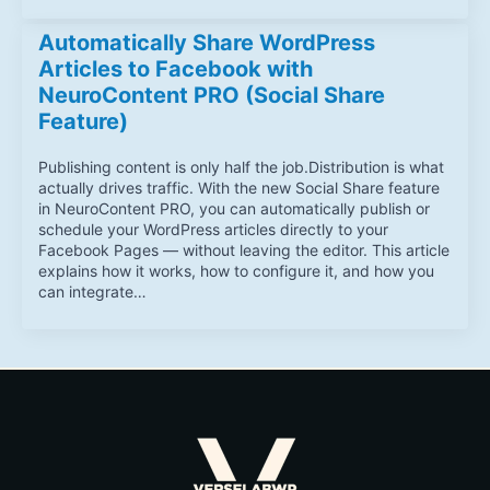
Automatically Share WordPress
Articles to Facebook with
NeuroContent PRO (Social Share
Feature)
Publishing content is only half the job.Distribution is what
actually drives traffic. With the new Social Share feature
in NeuroContent PRO, you can automatically publish or
schedule your WordPress articles directly to your
Facebook Pages — without leaving the editor. This article
explains how it works, how to configure it, and how you
can integrate…