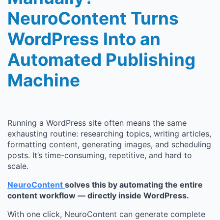
NeuroContent Turns
WordPress Into an
Automated Publishing
Machine
Running a WordPress site often means the same
exhausting routine: researching topics, writing articles,
formatting content, generating images, and scheduling
posts. It’s time-consuming, repetitive, and hard to
scale.
NeuroContent
solves this by automating the entire
content workflow — directly inside WordPress.
With one click, NeuroContent can generate complete