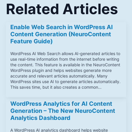
Related Articles
Enable Web Search in WordPress AI
Content Generation (NeuroContent
Feature Guide)
WordPress AI Web Search allows AI-generated articles to
use real-time information from the internet before writing
the content. This feature is available in the NeuroContent
WordPress plugin and helps websites generate more
accurate and relevant articles automatically. Many
WordPress sites use AI to generate articles automatically.
This saves time, but it also creates a common…
WordPress Analytics for AI Content
Generation – The New NeuroContent
Analytics Dashboard
A WordPress AI analytics dashboard helps website