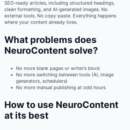
SEO-ready articles, including structured headings,
clean formatting, and AI-generated images. No
external tools. No copy-paste. Everything happens
where your content already lives.
What problems does
NeuroContent solve?
No more blank pages or writer’s block
No more switching between tools (AI, image
generators, schedulers)
No more manual publishing at odd hours
How to use NeuroContent
at its best