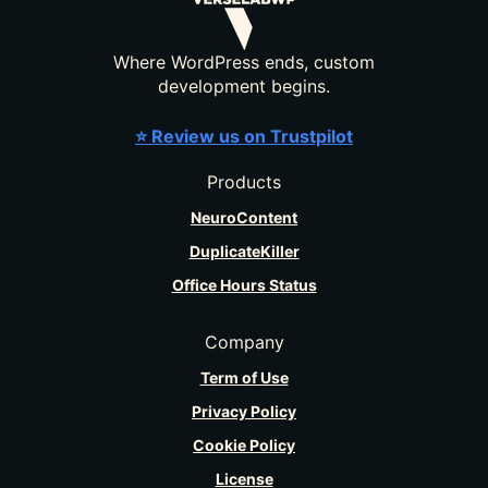
Where WordPress ends, custom
development begins.
⭐ Review us on Trustpilot
Products
NeuroContent
DuplicateKiller
Office Hours Status
Company
Term of Use
Privacy Policy
Cookie Policy
License