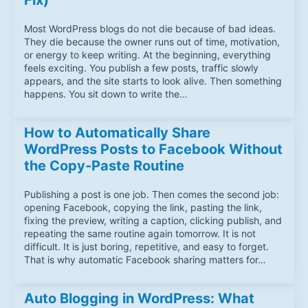
Fix)
Most WordPress blogs do not die because of bad ideas.
They die because the owner runs out of time, motivation,
or energy to keep writing. At the beginning, everything
feels exciting. You publish a few posts, traffic slowly
appears, and the site starts to look alive. Then something
happens. You sit down to write the…
How to Automatically Share
WordPress Posts to Facebook Without
the Copy-Paste Routine
Publishing a post is one job. Then comes the second job:
opening Facebook, copying the link, pasting the link,
fixing the preview, writing a caption, clicking publish, and
repeating the same routine again tomorrow. It is not
difficult. It is just boring, repetitive, and easy to forget.
That is why automatic Facebook sharing matters for…
Auto Blogging in WordPress: What