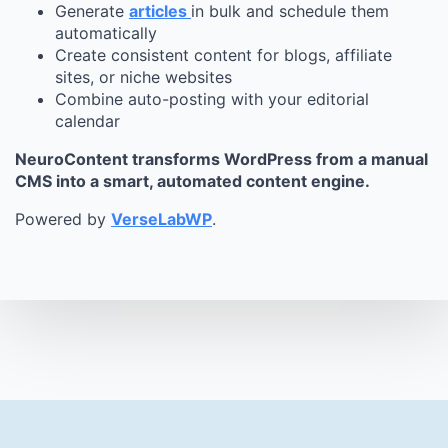
Generate
articles
in bulk and schedule them
automatically
Create consistent content for blogs, affiliate
sites, or niche websites
Combine auto-posting with your editorial
calendar
NeuroContent transforms WordPress from a manual
CMS into a smart, automated content engine.
Powered by
VerseLabWP
.