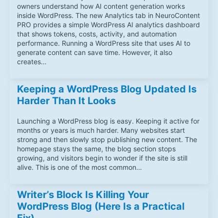
owners understand how AI content generation works
inside WordPress. The new Analytics tab in NeuroContent
PRO provides a simple WordPress AI analytics dashboard
that shows tokens, costs, activity, and automation
performance. Running a WordPress site that uses AI to
generate content can save time. However, it also
creates…
Keeping a WordPress Blog Updated Is
Harder Than It Looks
Launching a WordPress blog is easy. Keeping it active for
months or years is much harder. Many websites start
strong and then slowly stop publishing new content. The
homepage stays the same, the blog section stops
growing, and visitors begin to wonder if the site is still
alive. This is one of the most common…
Writer’s Block Is Killing Your
WordPress Blog (Here Is a Practical