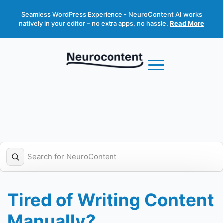
Seamless WordPress Experience - NeuroContent AI works
natively in your editor – no extra apps, no hassle.
Read More
Tired of Writing Content
Manually?