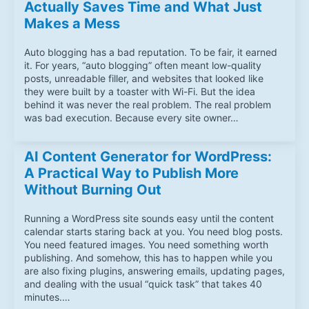
Actually Saves Time and What Just
Makes a Mess
Auto blogging has a bad reputation. To be fair, it earned
it. For years, “auto blogging” often meant low-quality
posts, unreadable filler, and websites that looked like
they were built by a toaster with Wi-Fi. But the idea
behind it was never the real problem. The real problem
was bad execution. Because every site owner…
AI Content Generator for WordPress:
A Practical Way to Publish More
Without Burning Out
Running a WordPress site sounds easy until the content
calendar starts staring back at you. You need blog posts.
You need featured images. You need something worth
publishing. And somehow, this has to happen while you
are also fixing plugins, answering emails, updating pages,
and dealing with the usual “quick task” that takes 40
minutes.…