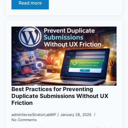
Read more
Best Practices for Preventing
Duplicate Submissions Without UX
Friction
adminVerseStratorLabWP
January 28, 2026
No Comments