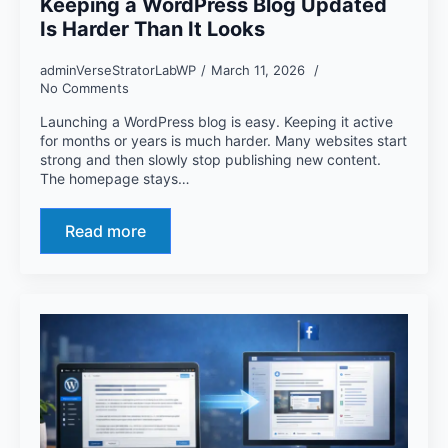
Keeping a WordPress Blog Updated
Is Harder Than It Looks
adminVerseStratorLabWP
March 11, 2026
No Comments
Launching a WordPress blog is easy. Keeping it active
for months or years is much harder. Many websites start
strong and then slowly stop publishing new content.
The homepage stays…
Read more