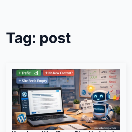
Tag:
post