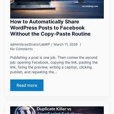
How to Automatically Share
WordPress Posts to Facebook
Without the Copy-Paste Routine
adminVerseStratorLabWP
March 11, 2026
No Comments
Publishing a post is one job. Then comes the second
job: opening Facebook, copying the link, pasting the
link, fixing the preview, writing a caption, clicking
publish, and repeating the…
Read more