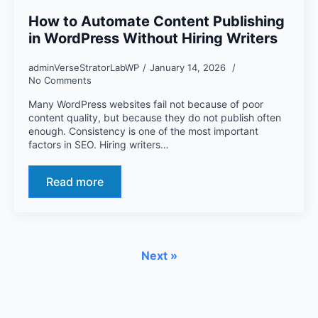
How to Automate Content Publishing
in WordPress Without Hiring Writers
adminVerseStratorLabWP
January 14, 2026
No Comments
Many WordPress websites fail not because of poor
content quality, but because they do not publish often
enough. Consistency is one of the most important
factors in SEO. Hiring writers…
Read more
Next »