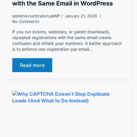
with the Same Email in WordPress
adminVerseStratorLabWP
January 21, 2026
No Comments
If you run events, webinars, or gated downloads,
repeated registrations with the same email create
confusion and inflate your numbers. A better approach
is to enforce one registration per email…
Read more