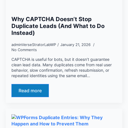
Why CAPTCHA Doesn’t Stop
Duplicate Leads (And What to Do
Instead)
adminVerseStratorLabWP
January 21, 2026
No Comments
CAPTCHA is useful for bots, but it doesn’t guarantee
clean lead data. Many duplicates come from real user
behavior, slow confirmation, refresh resubmission, or
repeated identities using the same email…
Read more