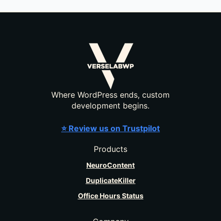
Where WordPress ends, custom
development begins.
⭐ Review us on Trustpilot
Products
NeuroContent
DuplicateKiller
Office Hours Status