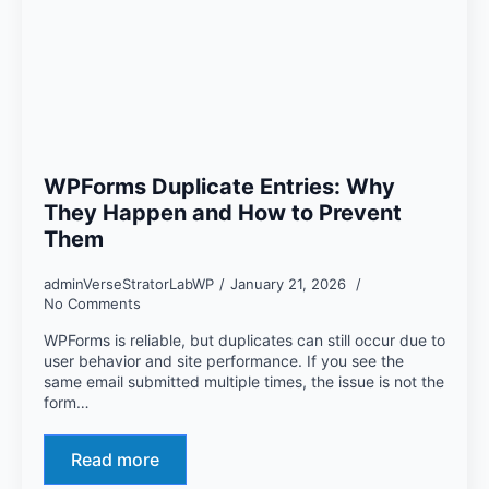
WPForms Duplicate Entries: Why
They Happen and How to Prevent
Them
adminVerseStratorLabWP
January 21, 2026
No Comments
WPForms is reliable, but duplicates can still occur due to
user behavior and site performance. If you see the
same email submitted multiple times, the issue is not the
form…
Read more