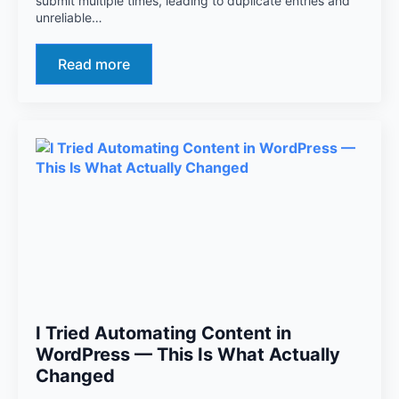
submit multiple times, leading to duplicate entries and
unreliable…
Read more
I Tried Automating Content in
WordPress — This Is What Actually
Changed