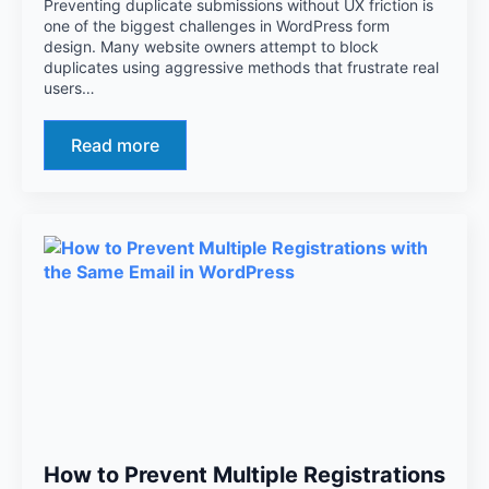
Preventing duplicate submissions without UX friction is
one of the biggest challenges in WordPress form
design. Many website owners attempt to block
duplicates using aggressive methods that frustrate real
users…
Read more
How to Prevent Multiple Registrations