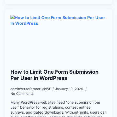
How to Limit One Form Submission
Per User in WordPress
adminVerseStratorLabWP
January 19, 2026
No Comments
Many WordPress websites need “one submission per
user” behavior for registrations, contest entries,
surveys, and gated downloads. Without limits, users can