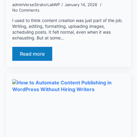
adminVerseStratorLabWP
January 14, 2026
No Comments
I used to think content creation was just part of the job.
Writing, editing, formatting, uploading images,
scheduling posts. It felt normal, even when it was
exhausting. But at some…
Read more