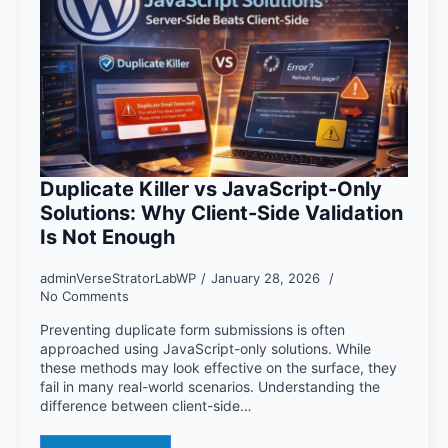
Duplicate Killer vs JavaScript-Only
Solutions: Why Client-Side Validation
Is Not Enough
adminVerseStratorLabWP
January 28, 2026
No Comments
Preventing duplicate form submissions is often
approached using JavaScript-only solutions. While
these methods may look effective on the surface, they
fail in many real-world scenarios. Understanding the
difference between client-side…