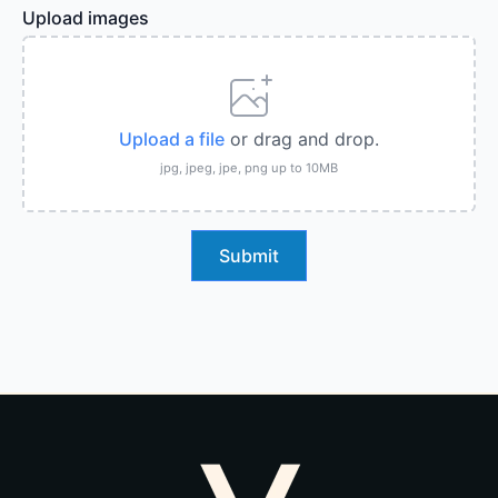
Upload images
Upload a file
or drag and drop.
jpg, jpeg, jpe, png up to 10MB
Submit