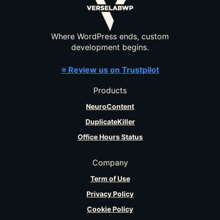
Where WordPress ends, custom
development begins.
⭐ Review us on Trustpilot
Products
NeuroContent
DuplicateKiller
Office Hours Status
Company
Term of Use
Privacy Policy
Cookie Policy