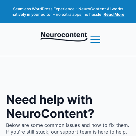
Seamless WordPress Experience - NeuroContent AI works
natively in your editor – no extra apps, no hassle.
Read More
Need help with
NeuroContent?
Below are some common issues and how to fix them.
If you're still stuck, our support team is here to help.