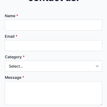
Name
*
Email
*
Category
*
Message
*