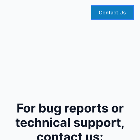
Contact Us
For bug reports or
technical support,
contact us: