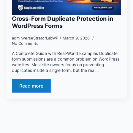
Cross-Form Duplicate Protection in
WordPress Forms
adminVerseStratorLabWP
March 9, 2026
No Comments
A Complete Guide with Real-World Examples Duplicate
form submissions are a common problem on WordPress
websites. Most site owners focus on preventing
duplicates inside a single form, but the real…
Read more