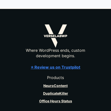
Where WordPress ends, custom
development begins.
⭐ Review us on Trustpilot
Products
NeuroContent
DuplicateKiller
Office Hours Status