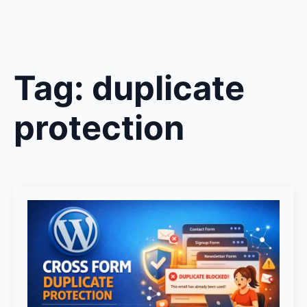
Tag:
duplicate
protection