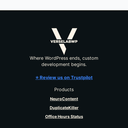
Where WordPress ends, custom
development begins.
⭐ Review us on Trustpilot
Products
NeuroContent
DuplicateKiller
Office Hours Status