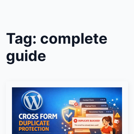
Tag:
complete
guide