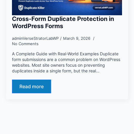
Cross-Form Duplicate Protection in
WordPress Forms
adminVerseStratorLabWP
March 9, 2026
No Comments
A Complete Guide with Real-World Examples Duplicate
form submissions are a common problem on WordPress
websites. Most site owners focus on preventing
duplicates inside a single form, but the real…
Read more