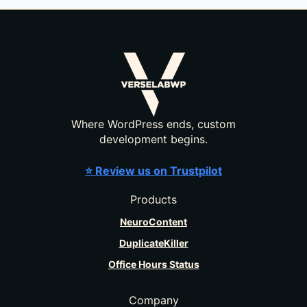
Where WordPress ends, custom
development begins.
⭐ Review us on Trustpilot
Products
NeuroContent
DuplicateKiller
Office Hours Status
Company