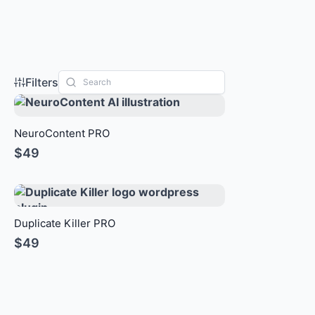
Filters
NeuroContent PRO
$49
Duplicate Killer PRO
$49