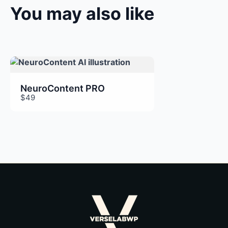
You may also like
Thanks for your review!
We are processing it and it will appear on the
store soon.
NeuroContent PRO
$49