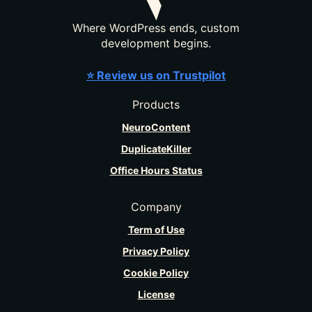
Where WordPress ends, custom
development begins.
⭐ Review us on Trustpilot
Products
NeuroContent
DuplicateKiller
Office Hours Status
Company
Term of Use
Privacy Policy
Cookie Policy
License