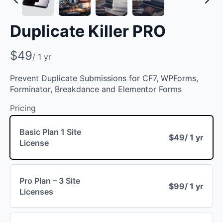
Duplicate Killer PRO
N
$49
/ 1 yr
o
Prevent Duplicate Submissions for CF7, WPForms,
w
Forminator, Breakdance and Elementor Forms
Pricing
Basic Plan 1 Site
$49
/ 1 yr
License
Pro Plan – 3 Site
$99
/ 1 yr
Licenses
Write a review