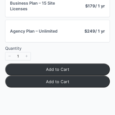
Business Plan – 15 Site
$179
/ 1 yr
Licenses
Your rating
Agency Plan – Unlimited
$249
/ 1 yr
Title
*
Quantity
Your review
Add to Cart
Add to Cart
Submit Review