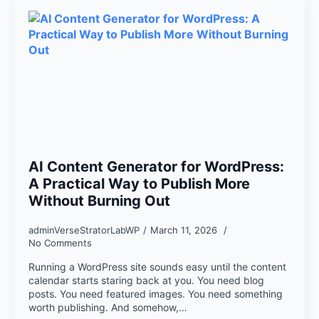
AI Content Generator for WordPress:
A Practical Way to Publish More
Without Burning Out
adminVerseStratorLabWP
March 11, 2026
No Comments
Running a WordPress site sounds easy until the content
calendar starts staring back at you. You need blog
posts. You need featured images. You need something
worth publishing. And somehow,…