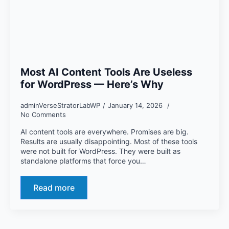
Most AI Content Tools Are Useless
for WordPress — Here’s Why
adminVerseStratorLabWP
January 14, 2026
No Comments
AI content tools are everywhere. Promises are big.
Results are usually disappointing. Most of these tools
were not built for WordPress. They were built as
standalone platforms that force you…
Read more