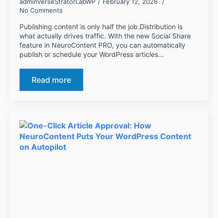
adminVerseStratorLabWP
February 12, 2026
No Comments
Publishing content is only half the job.Distribution is
what actually drives traffic. With the new Social Share
feature in NeuroContent PRO, you can automatically
publish or schedule your WordPress articles…
Read more