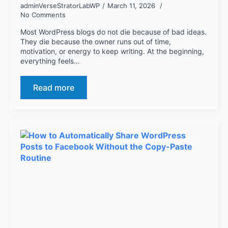
adminVerseStratorLabWP
March 11, 2026
No Comments
Most WordPress blogs do not die because of bad ideas.
They die because the owner runs out of time,
motivation, or energy to keep writing. At the beginning,
everything feels…
Read more