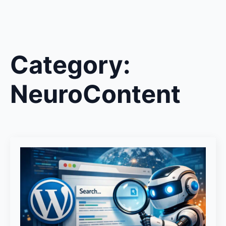
Category:
NeuroContent