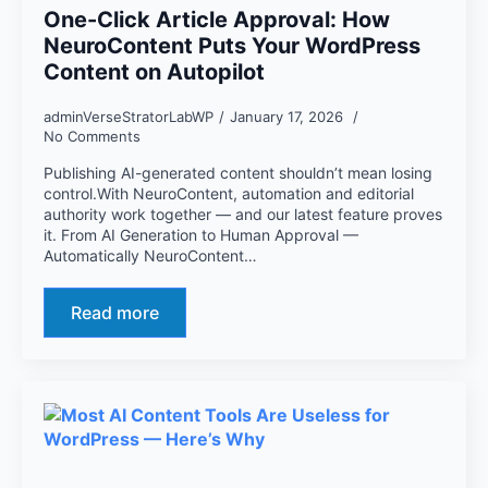
One-Click Article Approval: How
NeuroContent Puts Your WordPress
Content on Autopilot
adminVerseStratorLabWP
January 17, 2026
No Comments
Publishing AI-generated content shouldn’t mean losing
control.With NeuroContent, automation and editorial
authority work together — and our latest feature proves
it. From AI Generation to Human Approval —
Automatically NeuroContent…
Read more