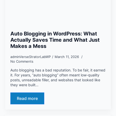
Auto Blogging in WordPress: What
Actually Saves Time and What Just
Makes a Mess
adminVerseStratorLabWP
March 11, 2026
No Comments
Auto blogging has a bad reputation. To be fair, it earned
it. For years, “auto blogging” often meant low-quality
posts, unreadable filler, and websites that looked like
they were built…
Read more