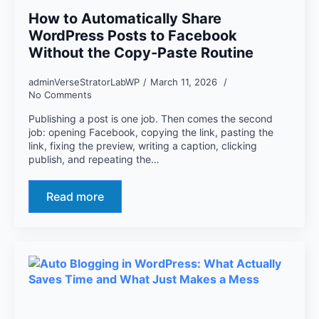
How to Automatically Share
WordPress Posts to Facebook
Without the Copy-Paste Routine
adminVerseStratorLabWP
March 11, 2026
No Comments
Publishing a post is one job. Then comes the second
job: opening Facebook, copying the link, pasting the
link, fixing the preview, writing a caption, clicking
publish, and repeating the…
Read more