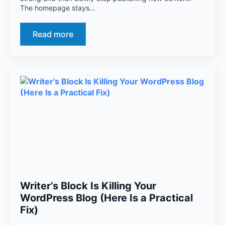
The homepage stays…
Read more
Writer’s Block Is Killing Your
WordPress Blog (Here Is a Practical
Fix)