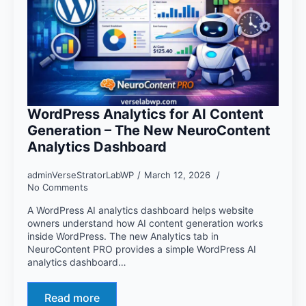
WordPress Analytics for AI Content
Generation – The New NeuroContent
Analytics Dashboard
adminVerseStratorLabWP
March 12, 2026
No Comments
A WordPress AI analytics dashboard helps website
owners understand how AI content generation works
inside WordPress. The new Analytics tab in
NeuroContent PRO provides a simple WordPress AI
analytics dashboard…
Read more