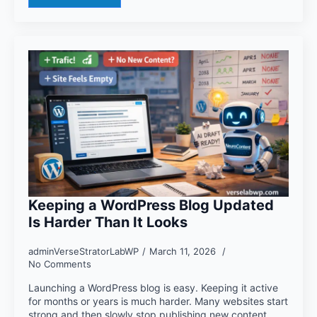
Keeping a WordPress Blog Updated
Is Harder Than It Looks
adminVerseStratorLabWP
March 11, 2026
No Comments
Launching a WordPress blog is easy. Keeping it active
for months or years is much harder. Many websites start
strong and then slowly stop publishing new content.