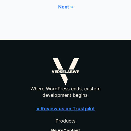
Next »
Where WordPress ends, custom
development begins.
⭐ Review us on Trustpilot
Products
NeuroContent