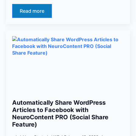
Read more
Automatically Share WordPress
Articles to Facebook with
NeuroContent PRO (Social Share
Feature)