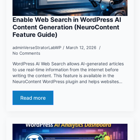
Enable Web Search in WordPress AI
Content Generation (NeuroContent
Feature Guide)
adminVerseStratorLabWP
March 12, 2026
No Comments
WordPress AI Web Search allows AI-generated articles
to use real-time information from the internet before
writing the content. This feature is available in the
NeuroContent WordPress plugin and helps websites…
Read more